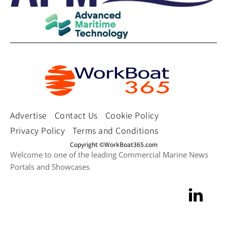
Advertise
Contact Us
Cookie Policy
Privacy Policy
Terms and Conditions
Copyright ©WorkBoat365.com
Welcome to one of the leading Commercial Marine News
Portals and Showcases