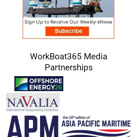
WorkBoat365 Media
Partnerships