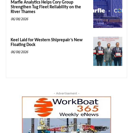
Marfle Analytics Helps Cory Group
Strengthen Tug Fleet Reliability on the
River Thames
06/08/2026
Keel Laid for Western Shiprepair’s New
Floating Dock
06/08/2026
- Advertisement -