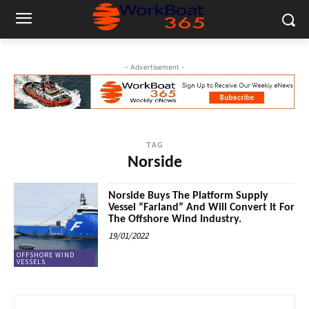
- Advertisement -
TAG
Norside
Norside Buys The Platform Supply
Vessel “Farland” And Will Convert It For
The Offshore Wind Industry.
19/01/2022
OFFSHORE WIND
VESSELS