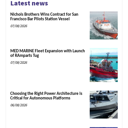
Latest news
Nichols Brothers Wins Contract for San
Francisco Bar Pilots Station Vessel
07/08/2026
MED MARINE Fleet Expansion with Launch
of RAmparts Tug
07/08/2026
Choosing the Right Power Architecture is
Critical for Autonomous Platforms
06/08/2026