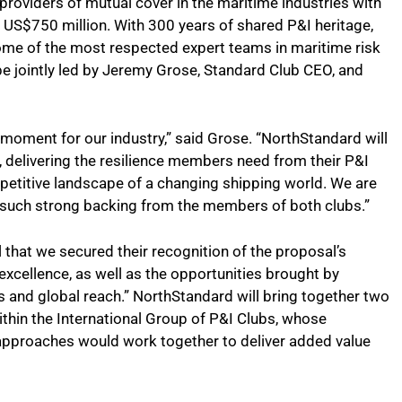
 providers of mutual cover in the maritime industries with
US$750 million. With 300 years of shared P&I heritage,
ome of the most respected expert teams in maritime risk
e jointly led by Jeremy Grose, Standard Club CEO, and
 moment for our industry,” said Grose. “NorthStandard will
, delivering the resilience members need from their P&I
petitive landscape of a changing shipping world. We are
d such strong backing from the members of both clubs.”
l that we secured their recognition of the proposal’s
xcellence, as well as the opportunities brought by
s and global reach.” NorthStandard will bring together two
thin the International Group of P&I Clubs, whose
pproaches would work together to deliver added value