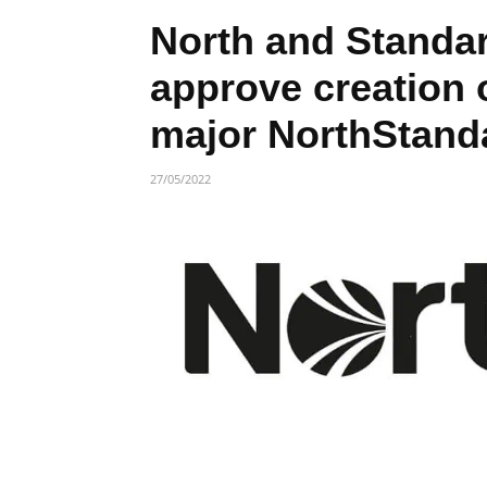
North and Standa
approve creation 
major NorthStand
27/05/2022