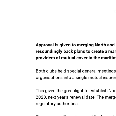
Approval is given to merging North and
resoundingly back plans to create a mar
providers of mutual cover in the maritim
Both clubs held special general meeting
organisations into a single mutual insurer
This gives the greenlight to establish Nor
2023, next year’s renewal date. The merge
regulatory authorities.