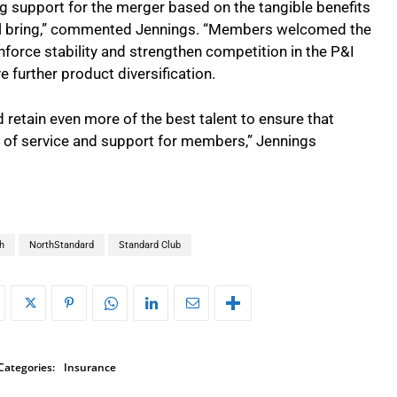
support for the merger based on the tangible benefits
ill bring,” commented Jennings. “Members welcomed the
nforce stability and strengthen competition in the P&I
 further product diversification.
nd retain even more of the best talent to ensure that
s of service and support for members,” Jennings
h
NorthStandard
Standard Club
Categories:
Insurance