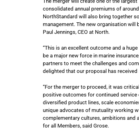
The merger will create one of the largest
consolidated annual premiums of around 
NorthStandard will also bring together s
management. The new organisation will b
Paul Jennings, CEO at North.
“This is an excellent outcome and a huge
be a major new force in marine insurance
partners to meet the challenges and com
delighted that our proposal has receive
“For the merger to proceed, it was critica
positive outcomes for continued service e
diversified product lines, scale economie
unique advocates of mutuality working wi
complementary cultures, ambitions and a
for all Members, said Grose.