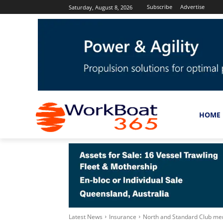
Subscribe
Advertise
Saturday, August 8, 2026
HOME
Latest News
Insurance
North and Standard Club me