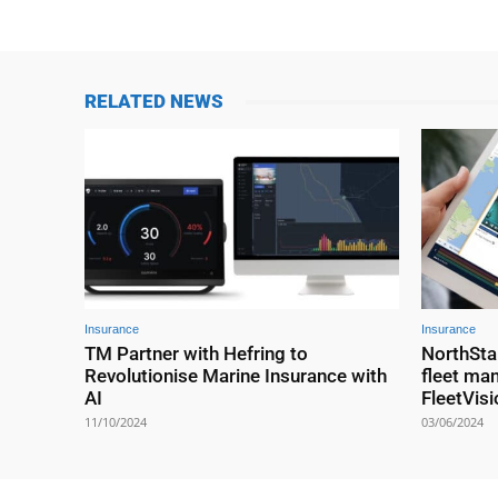
RELATED NEWS
Insurance
Insurance
TM Partner with Hefring to
NorthSta
Revolutionise Marine Insurance with
fleet ma
AI
FleetVisi
11/10/2024
03/06/2024