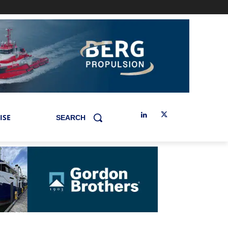
ISE
SEARCH