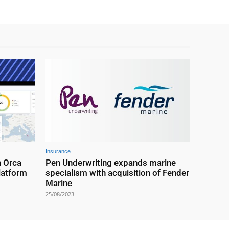
Insurance
h Orca
Pen Underwriting expands marine
latform
specialism with acquisition of Fender
Marine
25/08/2023