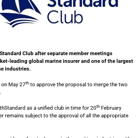
 Standard Club after separate member meetings
ket-leading global marine insurer and one of the largest
e industries.
th
s on May 27
to approve the proposal to merge the two
.
th
thStandard as a unified club in time for 20
February
r remains subject to the approval of all the appropriate