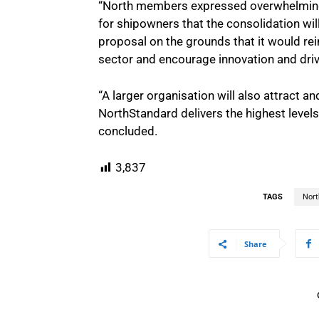
“North members expressed overwhelming 
for shipowners that the consolidation w
proposal on the grounds that it would rei
sector and encourage innovation and drive
“A larger organisation will also attract a
NorthStandard delivers the highest level
concluded.
3,837
TAGS
Nort
Share