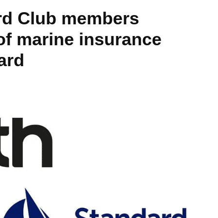
rd Club members
of marine insurance
ard