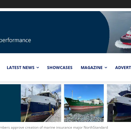
LATEST NEWS
SHOWCASES
MAGAZINE
ADVERT
mbers approve creation of marine insurance major NorthStandard