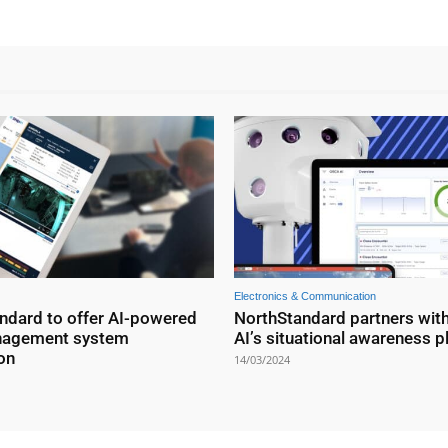
Electronics & Communication
ndard to offer AI-powered
NorthStandard partners wit
nagement system
AI’s situational awareness p
on
14/03/2024