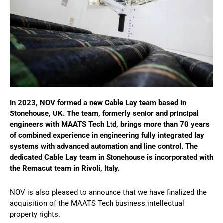
In 2023, NOV formed a new Cable Lay team based in
Stonehouse, UK. The team, formerly senior and principal
engineers with MAATS Tech Ltd, brings more than 70 years
of combined experience in engineering fully integrated lay
systems with advanced automation and line control. The
dedicated Cable Lay team in Stonehouse is incorporated with
the Remacut team in Rivoli, Italy.
NOV is also pleased to announce that we have finalized the
acquisition of the MAATS Tech business intellectual
property rights.