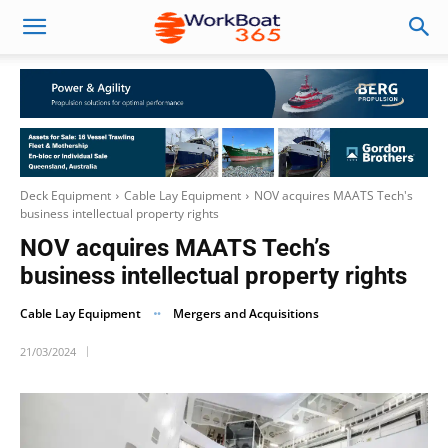
Deck Equipment
Cable Lay Equipment
NOV acquires MAATS Tech's
business intellectual property rights
NOV acquires MAATS Tech’s
business intellectual property rights
Cable Lay Equipment
Mergers and Acquisitions
21/03/2024