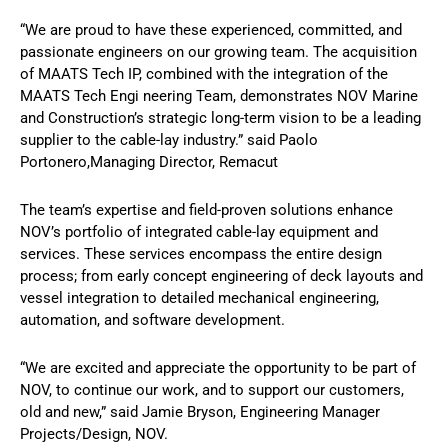
“We are proud to have these experienced, committed, and
passionate engineers on our growing team. The acquisition
of MAATS Tech IP, combined with the integration of the
MAATS Tech Engi neering Team, demonstrates NOV Marine
and Construction’s strategic long-term vision to be a leading
supplier to the cable-lay industry.” said Paolo
Portonero,Managing Director, Remacut
The team’s expertise and field-proven solutions enhance
NOV’s portfolio of integrated cable-lay equipment and
services. These services encompass the entire design
process; from early concept engineering of deck layouts and
vessel integration to detailed mechanical engineering,
automation, and software development.
“We are excited and appreciate the opportunity to be part of
NOV, to continue our work, and to support our customers,
old and new,” said Jamie Bryson, Engineering Manager
Projects/Design, NOV.