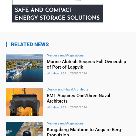
RELATED NEWS
Mergers and Acquisitions
Marine Alutech Secures Full Ownership
of Port of Lappvik
Workboat365
-
29/07/2026
Design and Naval Architects
BMT Acquires One2three Naval
Architects
Workboat365
-
23/07/2026
Mergers and Acquisitions
Kongsberg Maritime to Acquire Berg
Propulsion