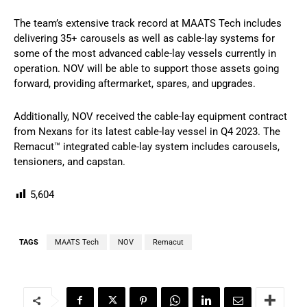
The team’s extensive track record at MAATS Tech includes
delivering 35+ carousels as well as cable-lay systems for
some of the most advanced cable-lay vessels currently in
operation. NOV will be able to support those assets going
forward, providing aftermarket, spares, and upgrades.
Additionally, NOV received the cable-lay equipment contract
from Nexans for its latest cable-lay vessel in Q4 2023. The
Remacut™ integrated cable-lay system includes carousels,
tensioners, and capstan.
5,604
TAGS
MAATS Tech
NOV
Remacut