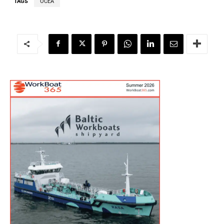
TAGS
OCEA