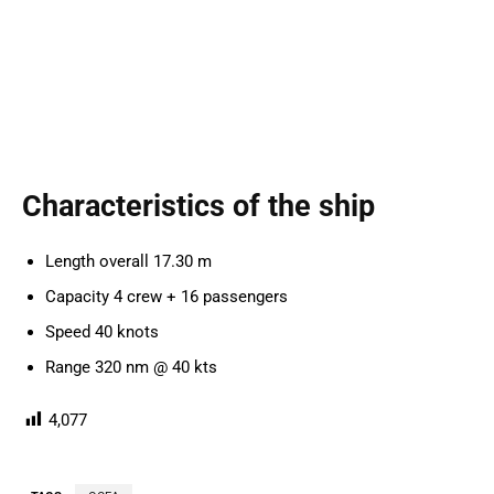
Characteristics of the ship
Length overall 17.30 m
Capacity 4 crew + 16 passengers
Speed 40 knots
Range 320 nm @ 40 kts
4,077