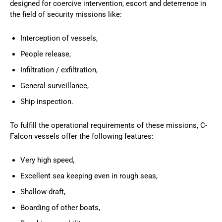
designed for coercive intervention, escort and deterrence in
the field of security missions like:
Interception of vessels,
People release,
Infiltration / exfiltration,
General surveillance,
Ship inspection.
To fulfill the operational requirements of these missions, C-
Falcon vessels offer the following features:
Very high speed,
Excellent sea keeping even in rough seas,
Shallow draft,
Boarding of other boats,