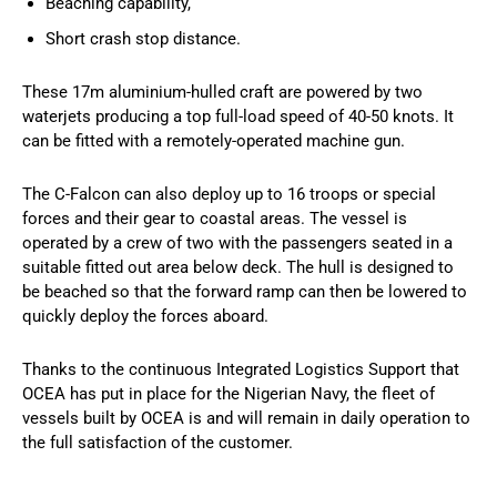
Beaching capability,
Short crash stop distance.​
These 17m aluminium-hulled craft are powered by two
waterjets producing a top full-load speed of 40-50 knots. It
can be fitted with a remotely-operated machine gun.
The C-Falcon can also deploy up to 16 troops or special
forces and their gear to coastal areas. The vessel is
operated by a crew of two with the passengers seated in a
suitable fitted out area below deck. The hull is designed to
be beached so that the forward ramp can then be lowered to
quickly deploy the forces aboard.
Thanks to the continuous Integrated Logistics Support that
OCEA has put in place for the Nigerian Navy, the fleet of
vessels built by OCEA is and will remain in daily operation to
the full satisfaction of the customer.