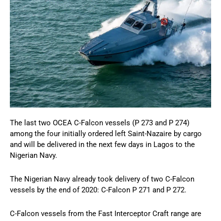
The last two OCEA C-Falcon vessels (P 273 and P 274)
among the four initially ordered left Saint-Nazaire by cargo
and will be delivered in the next few days in Lagos to the
Nigerian Navy.
The Nigerian Navy already took delivery of two C-Falcon
vessels by the end of 2020: C-Falcon P 271 and P 272.
C-Falcon vessels from the Fast Interceptor Craft range are