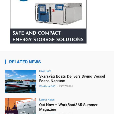
RELATED NEWS
Dive Boat
Skarsvåg Boats Delivers Diving Vessel
Fosna Neptune
Workboat365
-
29/07/2026
Latest News
Out Now – WorkBoat365 Summer
Magazine