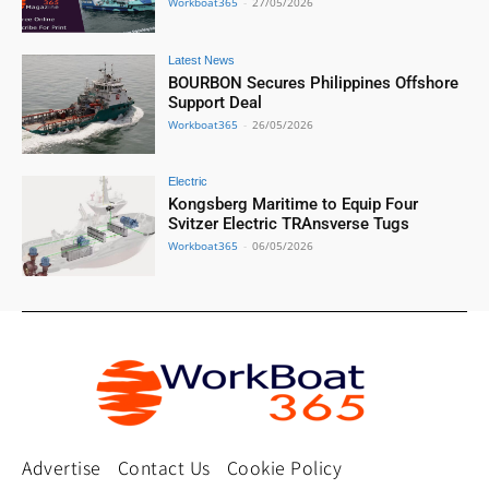
Workboat365
-
27/05/2026
Latest News
BOURBON Secures Philippines Offshore
Support Deal
Workboat365
-
26/05/2026
Electric
Kongsberg Maritime to Equip Four
Svitzer Electric TRAnsverse Tugs
Workboat365
-
06/05/2026
Advertise
Contact Us
Cookie Policy