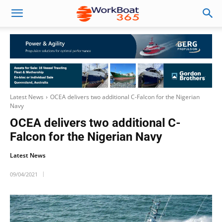
Latest News
OCEA delivers two additional C-Falcon for the Nigerian
Navy
OCEA delivers two additional C-
Falcon for the Nigerian Navy
Latest News
09/04/2021