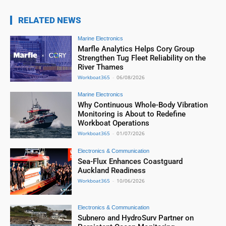
RELATED NEWS
Marine Electronics
Marfle Analytics Helps Cory Group
Strengthen Tug Fleet Reliability on the
River Thames
Workboat365
-
06/08/2026
Marine Electronics
Why Continuous Whole-Body Vibration
Monitoring is About to Redefine
Workboat Operations
Workboat365
-
01/07/2026
Electronics & Communication
Sea-Flux Enhances Coastguard
Auckland Readiness
Workboat365
-
10/06/2026
Electronics & Communication
Subnero and HydroSurv Partner on