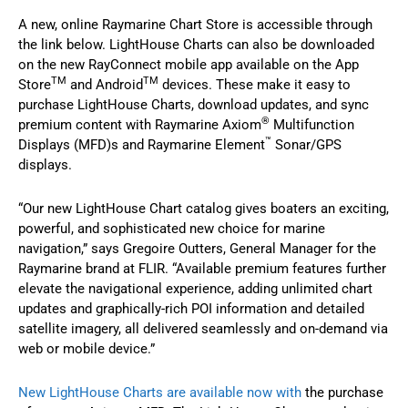
A new, online Raymarine Chart Store is accessible through
the link below. LightHouse Charts can also be downloaded
on the new RayConnect mobile app available on the App
TM
TM
Store
and Android
devices. These make it easy to
purchase LightHouse Charts, download updates, and sync
®
premium content with Raymarine Axiom
Multifunction
™
Displays (MFD)s and Raymarine Element
Sonar/GPS
displays.
“Our new LightHouse Chart catalog gives boaters an exciting,
powerful, and sophisticated new choice for marine
navigation,” says Gregoire Outters, General Manager for the
Raymarine brand at FLIR. “Available premium features further
elevate the navigational experience, adding unlimited chart
updates and graphically-rich POI information and detailed
satellite imagery, all delivered seamlessly and on-demand via
web or mobile device.”
New LightHouse Charts are available now with
the purchase