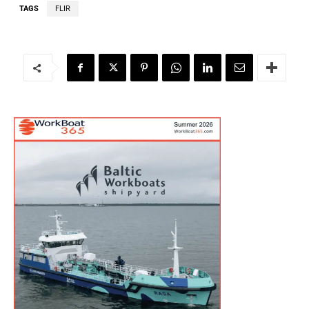
TAGS
FLIR