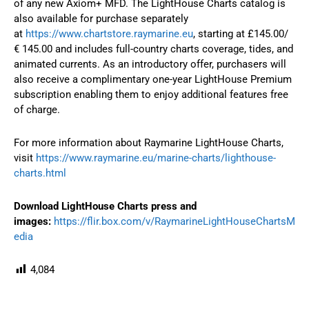
of any new Axiom+ MFD. The LightHouse Charts catalog is
also available for purchase separately
at
https://www.chartstore.raymarine.eu
, starting at £145.00/
€ 145.00 and includes full-country charts coverage, tides, and
animated currents. As an introductory offer, purchasers will
also receive a complimentary one-year LightHouse Premium
subscription enabling them to enjoy additional features free
of charge.
For more information about Raymarine LightHouse Charts,
visit
https://www.raymarine.eu/marine-charts/lighthouse-
charts.html
Download
LightHouse Charts press and
images:
https://flir.box.com/v/RaymarineLightHouseChartsM
edia
4,084