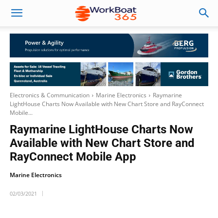
Electronics & Communication
Marine Electronics
Raymarine
LightHouse Charts Now Available with New Chart Store and RayConnect
Mobile...
Raymarine LightHouse Charts Now
Available with New Chart Store and
RayConnect Mobile App
Marine Electronics
02/03/2021