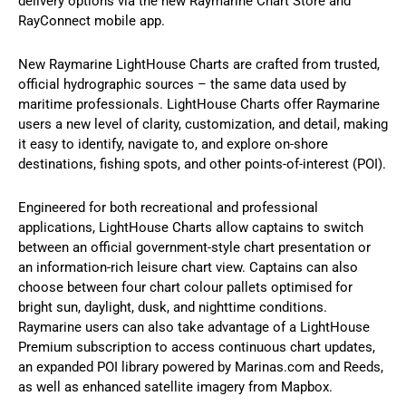
delivery options via the new Raymarine Chart Store and
RayConnect mobile app.
New Raymarine LightHouse Charts are crafted from trusted,
official hydrographic sources – the same data used by
maritime professionals. LightHouse Charts offer Raymarine
users a new level of clarity, customization, and detail, making
it easy to identify, navigate to, and explore on-shore
destinations, fishing spots, and other points-of-interest (POI).
Engineered for both recreational and professional
applications, LightHouse Charts allow captains to switch
between an official government-style chart presentation or
an information-rich leisure chart view. Captains can also
choose between four chart colour pallets optimised for
bright sun, daylight, dusk, and nighttime conditions.
Raymarine users can also take advantage of a LightHouse
Premium subscription to access continuous chart updates,
an expanded POI library powered by Marinas.com and Reeds,
as well as enhanced satellite imagery from Mapbox.