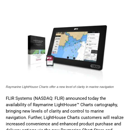
Raymarine​ LightHouse Charts offer a new level of clarity in marine navigation
FLIR Systems (NASDAQ: FLIR) announced today the
availability of Raymarine LightHouse™ Charts cartography,
bringing new levels of clarity and control to marine
navigation. Further, LightHouse Charts customers will realize
increased convenience and enhanced product purchase and