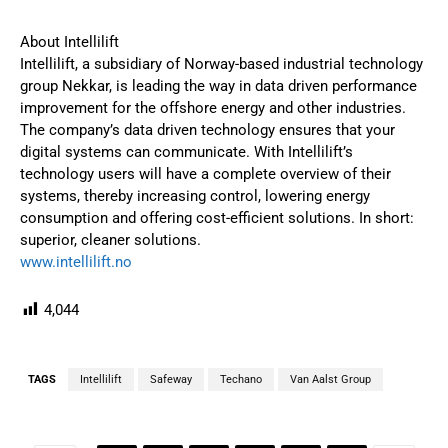
About Intellilift
Intellilift, a subsidiary of Norway-based industrial technology
group Nekkar, is leading the way in data driven performance
improvement for the offshore energy and other industries.
The company’s data driven technology ensures that your
digital systems can communicate. With Intellilift’s
technology users will have a complete overview of their
systems, thereby increasing control, lowering energy
consumption and offering cost-efficient solutions. In short:
superior, cleaner solutions.
www.intellilift.no
4,044
TAGS
Intellilift
Safeway
Techano
Van Aalst Group