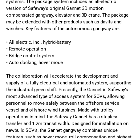
systems. The package system includes an all-electric
version of Safeway’s original Gannet 3D motion
compensated gangway, elevator and 3D crane. The package
may be extended with other products such as davits and
winches. Key features of the autonomous gangway are:
• All electric, incl. hybrid-battery
• Remote operation
• Bridge control system
• Auto docking, hover mode
The collaboration will accelerate the development and
supply of a fully electrical and automated system, supporting
the industrial green shift. Presently, the Gannet is Safeway’s
most advanced type of access system for SOVs, allowing
personnel to move safely between the offshore service
vessel and offshore wind turbines. Made with trolley
operations in mind, the Safeway Gannet has a stepless
transfer and 1.2m transit width. Designed for installation on
newbuild SOV’s, the Gannet gangway combines unique
features, such as hover mode, roll compensation and highest