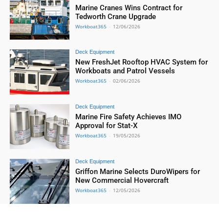
Marine Cranes Wins Contract for
Tedworth Crane Upgrade
Workboat365
-
12/06/2026
Deck Equipment
New FreshJet Rooftop HVAC System for
Workboats and Patrol Vessels
Workboat365
-
02/06/2026
Deck Equipment
Marine Fire Safety Achieves IMO
Approval for Stat-X
Workboat365
-
19/05/2026
Deck Equipment
Griffon Marine Selects DuroWipers for
New Commercial Hovercraft
Workboat365
-
12/05/2026