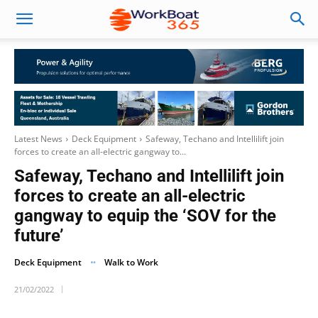
Latest News
Deck Equipment
Safeway, Techano and Intellilift join
forces to create an all-electric gangway to...
Safeway, Techano and Intellilift join
forces to create an all-electric
gangway to equip the ‘SOV for the
future’
Deck Equipment
Walk to Work
21/02/2022