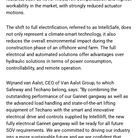
workability in the market, with strongly reduced actuator
motions.
The shift to full electrification, referred to as IntelliSafe, does
not only represent a climate-smart technology, it also
reduces the overall environmental impact during the
construction phase of an offshore wind farm. The full
electrical and automated solutions offer advantages over
hydraulic solutions in terms of power consumption,
controllability, and remote operation.
Wijnand van Aalst, CEO of Van Aalst Group, to which
Safeway and Techano belong, says: “By combining the
outstanding performance of our Gannet gangway as well as
the advanced load handling and state-of-the-art lifting
equipment of Techano with the smart and innovative
electrical drive and controls supplied by Intellilift, the new
fully electrical Gannet gangway will be ready for all future
SOV requirements. We are committed to driving our industry
into a more sustainable future and we are confident that