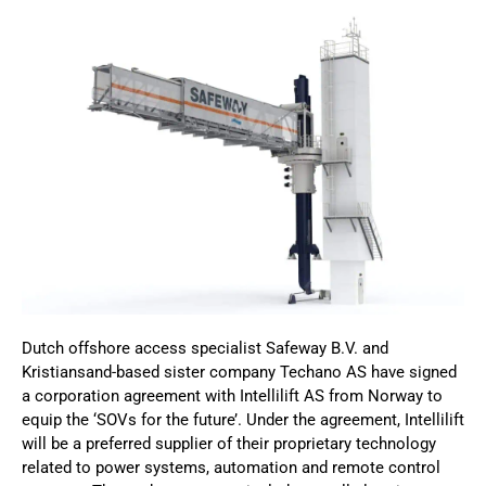
Dutch offshore access specialist Safeway B.V. and
Kristiansand-based sister company Techano AS have signed
a corporation agreement with Intellilift AS from Norway to
equip the ‘SOVs for the future’. Under the agreement, Intellilift
will be a preferred supplier of their proprietary technology
related to power systems, automation and remote control