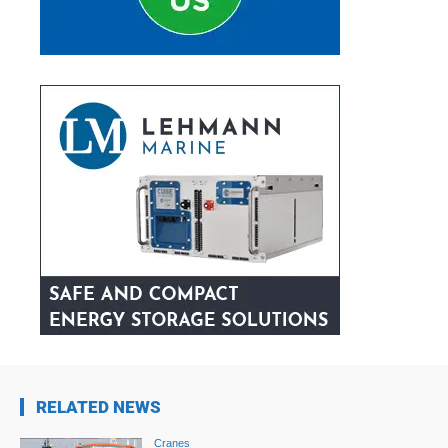
RELATED NEWS
Cranes