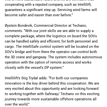
cooperating with a reputed company, such as Intellilift,
guarantees a significant step up. Servicing wind farms will
become safer and easier than ever before.”
Øystein Bondevik, Commercial Director at Techano,
comments: “With our joint skills we are able to supply a
complete package, where the logistics on board the SOVs
can be handled safely and efficient, for both personnel and
cargo. The IntelliSafe control system will be located on the
SOV’s bridge and from there the operator can control both
the 3D crane and gangway. The system includes autonomous
operation with the option of remote access and works
closely with the vessel’s DP system.”
Intellilift’s Stig Trydal adds: “For both our companies
innovation is the key driver behind this cooperation. We are
very excited about this opportunity and are looking forward
to working together with Safeway/ Techano on this exciting
journey towards more sustainable offshore operations all
over the world.”