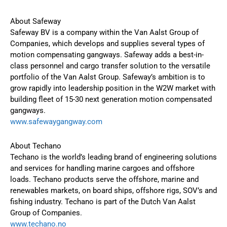
About Safeway
Safeway BV is a company within the Van Aalst Group of
Companies, which develops and supplies several types of
motion compensating gangways. Safeway adds a best-in-
class personnel and cargo transfer solution to the versatile
portfolio of the Van Aalst Group. Safeway’s ambition is to
grow rapidly into leadership position in the W2W market with
building fleet of 15-30 next generation motion compensated
gangways.
www.safewaygangway.com
About Techano
Techano is the world’s leading brand of engineering solutions
and services for handling marine cargoes and offshore
loads. Techano products serve the offshore, marine and
renewables markets, on board ships, offshore rigs, SOV’s and
fishing industry. Techano is part of the Dutch Van Aalst
Group of Companies.
www.techano.no