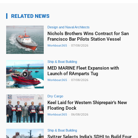
RELATED NEWS
Design and Naval Architects
Nichols Brothers Wins Contract for San
Francisco Bar Pilots Station Vessel
Workboat365
-
07/08/2026
Ship & Boat Building
MED MARINE Fleet Expansion with
Launch of RAmparts Tug
Workboat365
-
07/08/2026
Dry Cargo
Keel Laid for Western Shiprepair’s New
Floating Dock
Workboat365
-
06/08/2026
Ship & Boat Building
Svitzer Selects India’s SDHI to Build Four