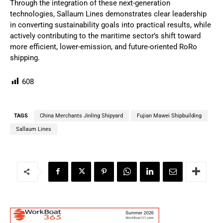
Through the integration of these next-generation
technologies, Sallaum Lines demonstrates clear leadership
in converting sustainability goals into practical results, while
actively contributing to the maritime sector’s shift toward
more efficient, lower-emission, and future-oriented RoRo
shipping.
608
TAGS
China Merchants Jinling Shipyard
Fujian Mawei Shipbuilding
Sallaum Lines