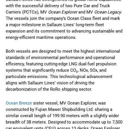
with the successful delivery of two Pure Car and Truck
Carriers (PCTCs), MV
Ocean Explorer
and MV
Ocean Legacy
.
The vessels join the company’s Ocean Class fleet and mark
a major milestone in Sallaum Lines’ long-term fleet
expansion and its commitment to advancing sustainable and
energy-efficient maritime operations.
Both vessels are designed to meet the highest international
standards of environmental performance and operational
efficiency, featuring cutting-edge LNG dual-fuel propulsion
systems that significantly reduce CO₂, NOx, SOx, and
particulate emissions. This technological advancement
aligns with Sallaum Lines’ vision of driving the
decarbonization of the RoRo shipping sector.
Ocean Breeze
sister vessel, MV Ocean Explorer, was
constructed by Fujian Mawei Shipbuilding Ltd. sharing a
similar overall length of 199.90 meters with a slightly wider
breadth of 38 meters. Designed to accommodate up to 7,500
car equivalent units (CEU) across 13 decks, Ocean Explorer