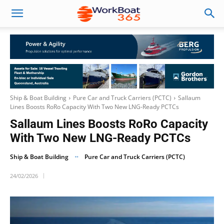
Ship & Boat Building
Pure Car and Truck Carriers (PCTC)
Sallaum
Lines Boosts RoRo Capacity With Two New LNG-Ready PCTCs
Sallaum Lines Boosts RoRo Capacity
With Two New LNG-Ready PCTCs
Ship & Boat Building
Pure Car and Truck Carriers (PCTC)
24/02/2026