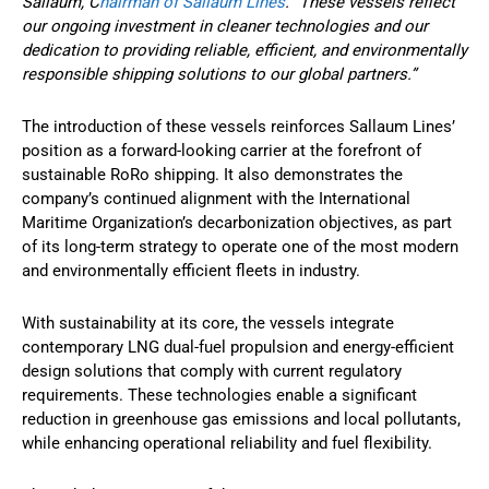
Sallaum, C
hairman of Sallaum Lines
. “These vessels reflect
our ongoing investment in cleaner technologies and our
dedication to providing reliable, efficient, and environmentally
responsible shipping solutions to our global partners.”
The introduction of these vessels reinforces Sallaum Lines’
position as a forward-looking carrier at the forefront of
sustainable RoRo shipping. It also demonstrates the
company’s continued alignment with the International
Maritime Organization’s decarbonization objectives, as part
of its long-term strategy to operate one of the most modern
and environmentally efficient fleets in industry.
With sustainability at its core, the vessels integrate
contemporary LNG dual-fuel propulsion and energy-efficient
design solutions that comply with current regulatory
requirements. These technologies enable a significant
reduction in greenhouse gas emissions and local pollutants,
while enhancing operational reliability and fuel flexibility.