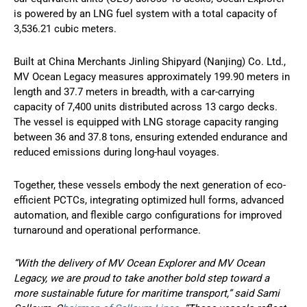
is powered by an LNG fuel system with a total capacity of
3,536.21 cubic meters.
Built at China Merchants Jinling Shipyard (Nanjing) Co. Ltd.,
MV Ocean Legacy measures approximately 199.90 meters in
length and 37.7 meters in breadth, with a car-carrying
capacity of 7,400 units distributed across 13 cargo decks.
The vessel is equipped with LNG storage capacity ranging
between 36 and 37.8 tons, ensuring extended endurance and
reduced emissions during long-haul voyages.
Together, these vessels embody the next generation of eco-
efficient PCTCs, integrating optimized hull forms, advanced
automation, and flexible cargo configurations for improved
turnaround and operational performance.
“With the delivery of MV Ocean Explorer and MV Ocean
Legacy, we are proud to take another bold step toward a
more sustainable future for maritime transport,” said Sami