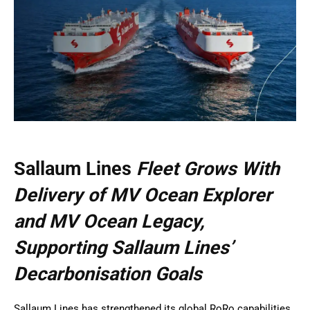
Sallaum Lines
Fleet Grows With
Delivery of MV Ocean Explorer
and MV Ocean Legacy,
Supporting Sallaum Lines’
Decarbonisation Goals
Sallaum Lines has strengthened its global RoRo capabilities