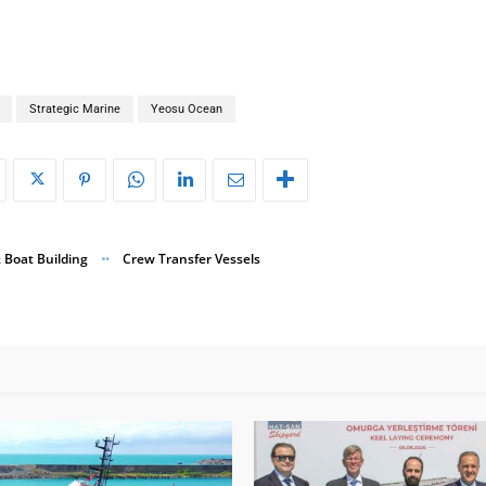
Strategic Marine
Yeosu Ocean
 Boat Building
Crew Transfer Vessels