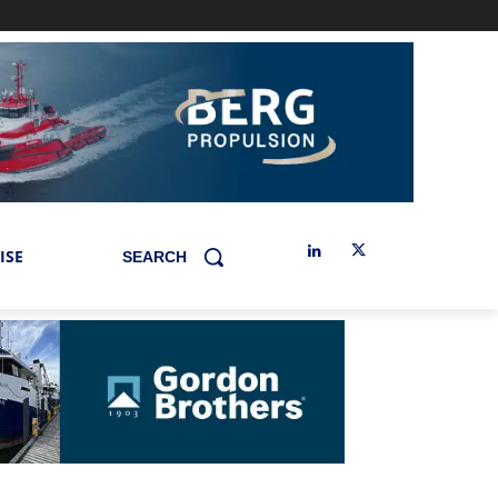
ISE
SEARCH