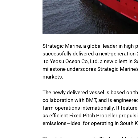
Strategic Marine, a global leader in hig
successfully delivered a next-generatio
to Yeosu Ocean Co, Ltd, a new client in 
milestone underscores Strategic Marine’
markets.
The newly delivered vessel is based on t
collaboration with BMT, and is engineere
farm operations internationally. It featur
as efficient Fixed Pitch Propeller propuls
emissions—ideal for operating in South 