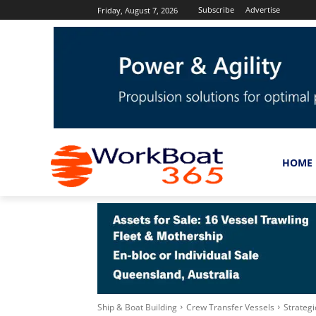
Subscribe
Advertise
Friday, August 7, 2026
HOME
Ship & Boat Building
Crew Transfer Vessels
Strateg