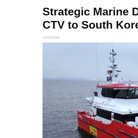
Strategic Marine 
CTV to South Kor
21/07/2025