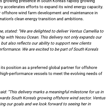
e’s growing presence in South Korea’s rapidly growing
y accelerates efforts to expand its wind energy capacity.
for offshore wind farm development and maintenance in
nation’s clean energy transition and ambitions.
e, stated: “We are delighted to deliver Ventus Camellia to
ip with Yeosu Ocean. This delivery not only expands our
but also reflects our ability to support new clients
 performance. We are excited to be part of South Korea’s
its position as a preferred global partner for offshore
d, high-performance vessels to meet the evolving needs of
id: “This delivery marks a meaningful milestone for us in
owards South Korea’s growing offshore wind sector. Ventus
rting our goals and we look forward to seeing her in