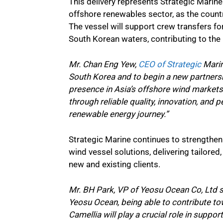
This delivery represents Strategic Marin
offshore renewables sector, as the countr
The vessel will support crew transfers 
South Korean waters, contributing to the 
Mr. Chan Eng Yew,
CEO of Strategic
Marin
South Korea and to begin a new partnersh
presence in Asia’s offshore wind markets 
through reliable quality, innovation, and
renewable energy journey.”
Strategic Marine continues to strengthen 
wind vessel solutions, delivering tailore
new and existing clients.
Mr. BH Park, VP of Yeosu Ocean Co, Ltd sa
Yeosu Ocean, being able to contribute t
Camellia will play a crucial role in suppo