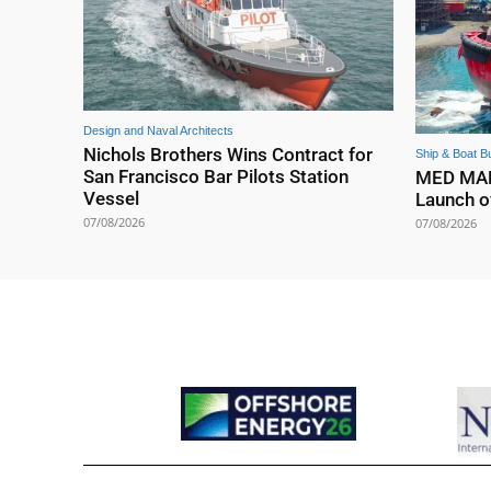
Design and Naval Architects
Nichols Brothers Wins Contract for
Ship & Boat Bu
San Francisco Bar Pilots Station
MED MARI
Vessel
Launch o
07/08/2026
07/08/2026