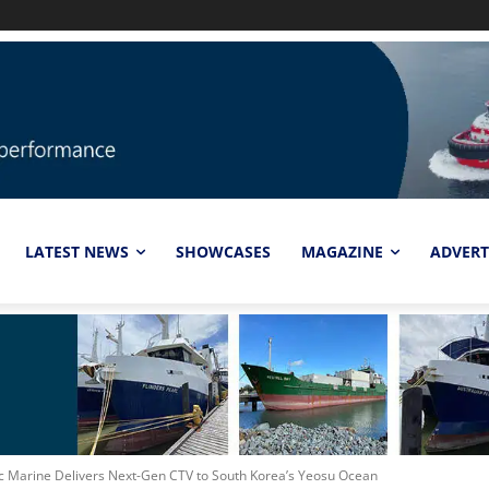
LATEST NEWS
SHOWCASES
MAGAZINE
ADVERT
ic Marine Delivers Next-Gen CTV to South Korea’s Yeosu Ocean