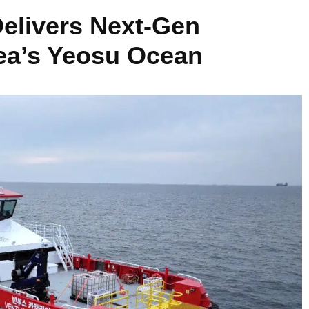
Delivers Next-Gen
ea’s Yeosu Ocean