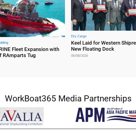
Dry Cargo
Keel Laid for Western Shipre
ilding
New Floating Dock
NE Fleet Expansion with
f RAmparts Tug
06/08/2026
WorkBoat365 Media Partnerships