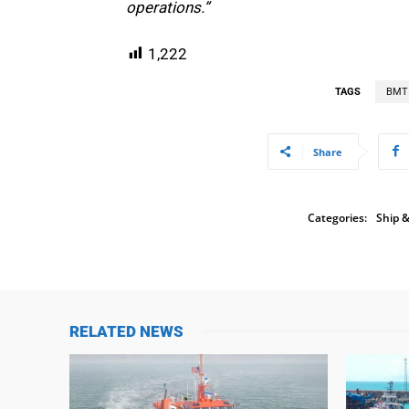
operations.”
1,222
TAGS
BMT
Share
Categories:
Ship &
RELATED NEWS