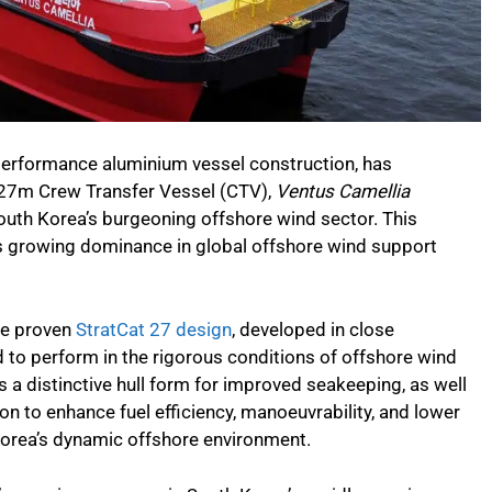
h-performance aluminium vessel construction, has
n 27m Crew Transfer Vessel (CTV),
Ventus Camellia
South Korea’s burgeoning offshore wind sector. This
s growing dominance in global offshore wind support
he proven
StratCat 27 design
, developed in close
d to perform in the rigorous conditions of offshore wind
es a distinctive hull form for improved seakeeping, as well
ion to enhance fuel efficiency, manoeuvrability, and lower
Korea’s dynamic offshore environment.