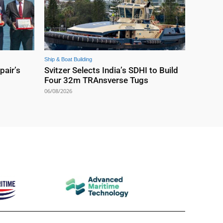
Ship & Boat Building
pair’s
Svitzer Selects India’s SDHI to Build
Four 32m TRAnsverse Tugs
06/08/2026