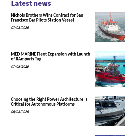
Latest news
Nichols Brothers Wins Contract for San
Francisco Bar Pilots Station Vessel
07/08/2026
MED MARINE Fleet Expansion with Launch
of RAmparts Tug
07/08/2026
Choosing the Right Power Architecture is
Critical for Autonomous Platforms
06/08/2026