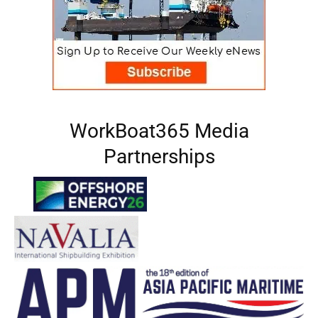
WorkBoat365 Media
Partnerships