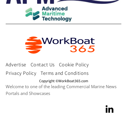
Advertise
Contact Us
Cookie Policy
Privacy Policy
Terms and Conditions
Copyright ©WorkBoat365.com
Welcome to one of the leading Commercial Marine News
Portals and Showcases