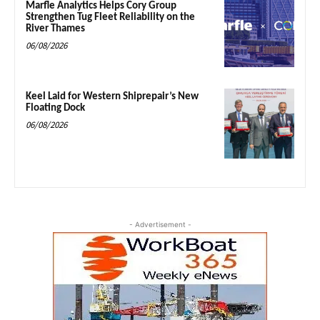
Marfle Analytics Helps Cory Group
Strengthen Tug Fleet Reliability on the
River Thames
06/08/2026
Keel Laid for Western Shiprepair’s New
Floating Dock
06/08/2026
- Advertisement -