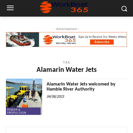
- Advertisement -
TAG
Alamarin Water Jets
Alamarin Water Jets welcomed by
Hamble River Authority
04/08/2023
POWER &
PROPULSION