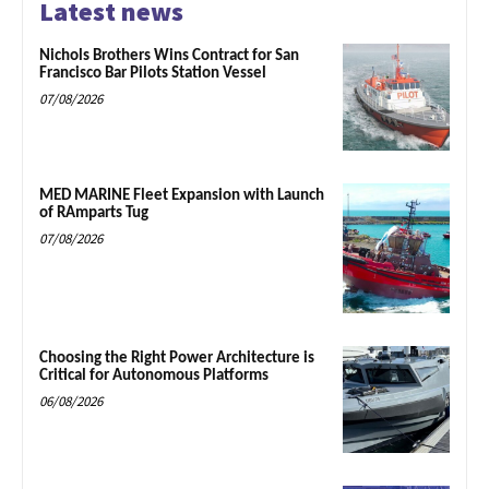
Latest news
Nichols Brothers Wins Contract for San
Francisco Bar Pilots Station Vessel
07/08/2026
MED MARINE Fleet Expansion with Launch
of RAmparts Tug
07/08/2026
Choosing the Right Power Architecture is
Critical for Autonomous Platforms
06/08/2026