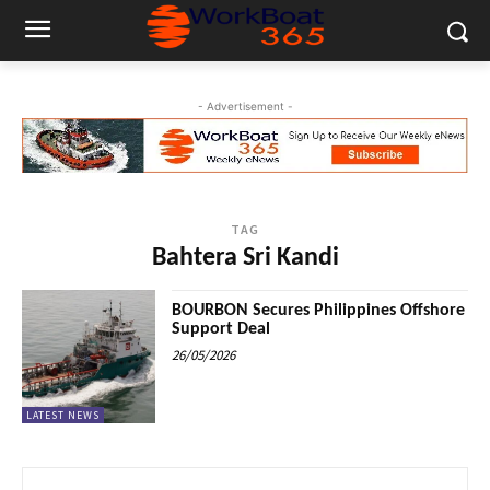
- Advertisement -
TAG
Bahtera Sri Kandi
BOURBON Secures Philippines Offshore
Support Deal
26/05/2026
LATEST NEWS