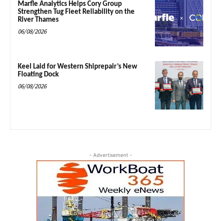
Marfle Analytics Helps Cory Group
Strengthen Tug Fleet Reliability on the
River Thames
06/08/2026
Keel Laid for Western Shiprepair’s New
Floating Dock
06/08/2026
- Advertisement -