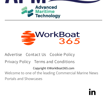
Advertise
Contact Us
Cookie Policy
Privacy Policy
Terms and Conditions
Copyright ©WorkBoat365.com
Welcome to one of the leading Commercial Marine News
Portals and Showcases