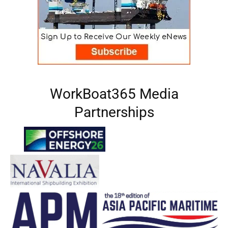
WorkBoat365 Media
Partnerships