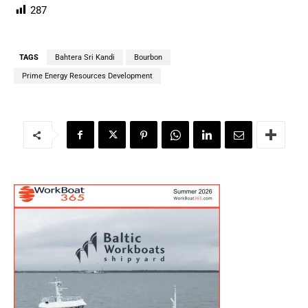
287
TAGS
Bahtera Sri Kandi
Bourbon
Prime Energy Resources Development