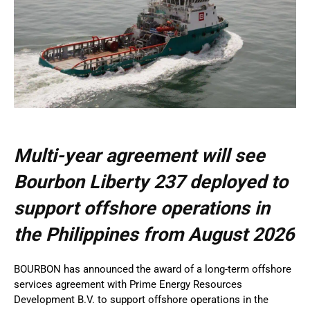
Multi-year agreement will see
Bourbon Liberty 237 deployed to
support offshore operations in
the Philippines from August 2026
BOURBON has announced the award of a long-term offshore
services agreement with Prime Energy Resources
Development B.V. to support offshore operations in the