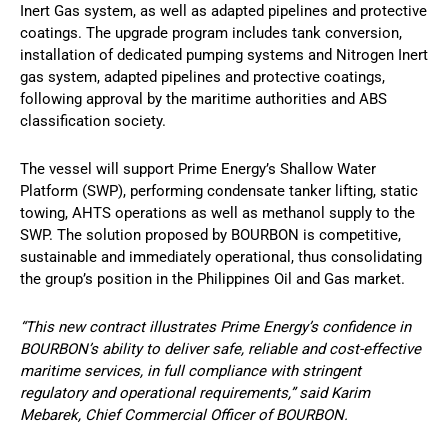
Inert Gas system, as well as adapted pipelines and protective
coatings. The upgrade program includes tank conversion,
installation of dedicated pumping systems and Nitrogen Inert
gas system, adapted pipelines and protective coatings,
following approval by the maritime authorities and ABS
classification society.
The vessel will support Prime Energy’s Shallow Water
Platform (SWP), performing condensate tanker lifting, static
towing, AHTS operations as well as methanol supply to the
SWP. The solution proposed by BOURBON is competitive,
sustainable and immediately operational, thus consolidating
the group’s position in the Philippines Oil and Gas market.
“This new contract illustrates Prime Energy’s confidence in
BOURBON’s ability to deliver safe, reliable and cost-effective
maritime services, in full compliance with stringent
regulatory and operational requirements,” said Karim
Mebarek, Chief Commercial Officer of BOURBON.