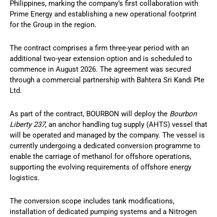
Philippines, marking the company’s first collaboration with
Prime Energy and establishing a new operational footprint
for the Group in the region.
The contract comprises a firm three-year period with an
additional two-year extension option and is scheduled to
commence in August 2026. The agreement was secured
through a commercial partnership with Bahtera Sri Kandi Pte
Ltd.
As part of the contract, BOURBON will deploy the
Bourbon
Liberty 237
, an anchor handling tug supply (AHTS) vessel that
will be operated and managed by the company. The vessel is
currently undergoing a dedicated conversion programme to
enable the carriage of methanol for offshore operations,
supporting the evolving requirements of offshore energy
logistics.
The conversion scope includes tank modifications,
installation of dedicated pumping systems and a Nitrogen