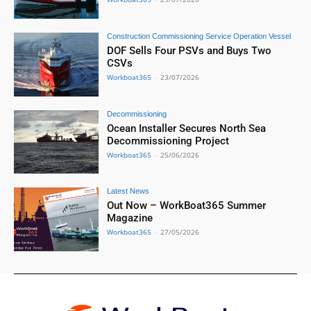
Construction Commissioning Service Operation Vessel
DOF Sells Four PSVs and Buys Two
CSVs
Workboat365
-
23/07/2026
Decommissioning
Ocean Installer Secures North Sea
Decommissioning Project
Workboat365
-
25/06/2026
Latest News
Out Now – WorkBoat365 Summer
Magazine
Workboat365
-
27/05/2026