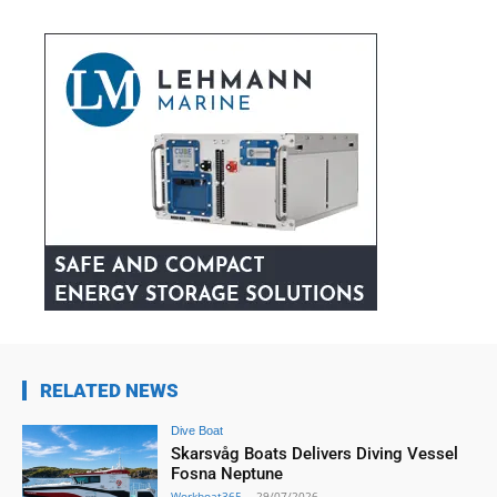
RELATED NEWS
Dive Boat
Skarsvåg Boats Delivers Diving Vessel
Fosna Neptune
Workboat365
-
29/07/2026