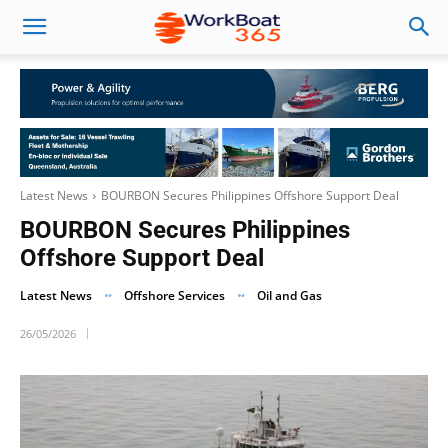
Latest News
BOURBON Secures Philippines Offshore Support Deal
BOURBON Secures Philippines
Offshore Support Deal
Latest News
Offshore Services
Oil and Gas
26/05/2026