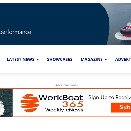
LATEST NEWS
SHOWCASES
MAGAZINE
ADVERT
- Advertisement -