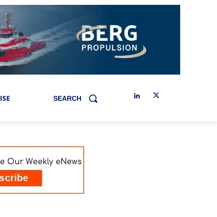
ISE
SEARCH