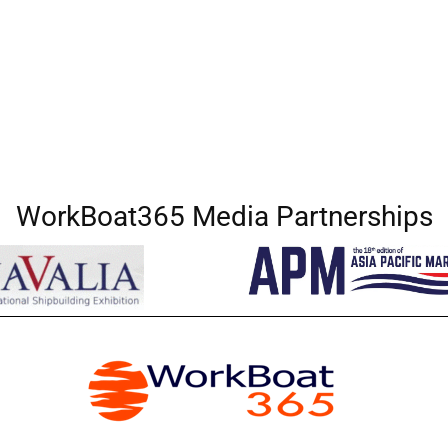
WorkBoat365 Media Partnerships