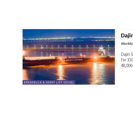
Daji
Workbo
Dajin 
for XXL mon
40,000
BREAKBULK & HEAVY LIFT VESSEL