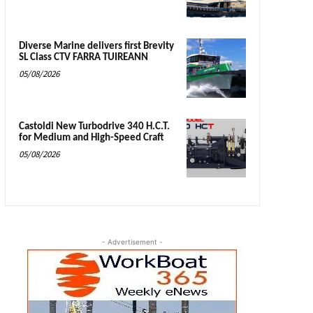
Diverse Marine delivers first Brevity
SL Class CTV FARRA TUIREANN
05/08/2026
Castoldi New Turbodrive 340 H.C.T.
for Medium and High-Speed Craft
05/08/2026
- Advertisement -