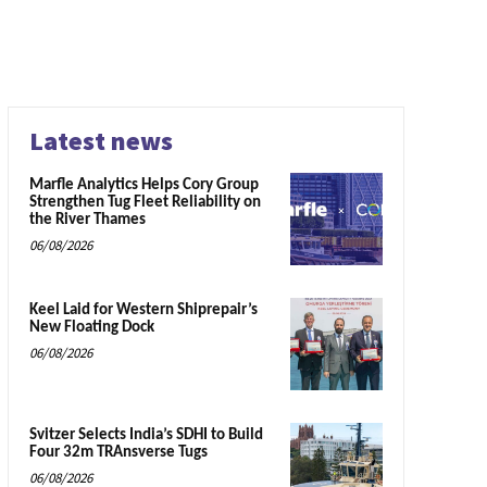
Latest news
Marfle Analytics Helps Cory Group
Strengthen Tug Fleet Reliability on
the River Thames
06/08/2026
Keel Laid for Western Shiprepair’s
New Floating Dock
06/08/2026
Svitzer Selects India’s SDHI to Build
Four 32m TRAnsverse Tugs
06/08/2026