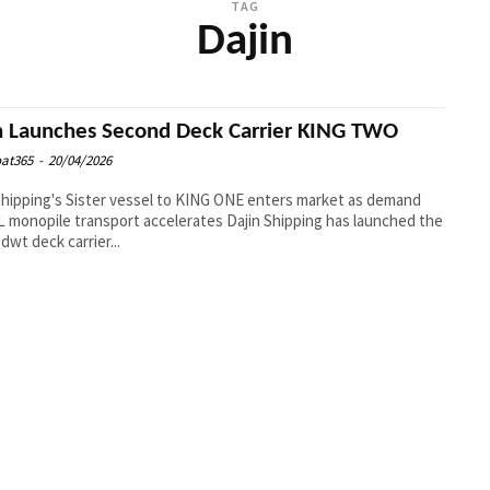
TAG
Dajin
n Launches Second Deck Carrier KING TWO
at365
-
20/04/2026
Shipping's Sister vessel to KING ONE enters market as demand
opile transport accelerates Dajin Shipping has launched the
 dwt deck carrier...