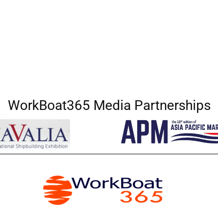
WorkBoat365 Media Partnerships