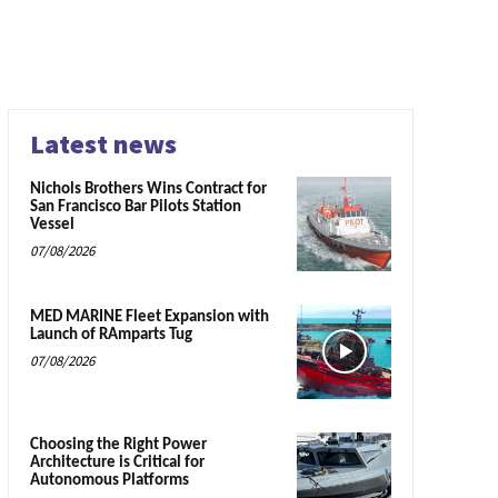
Latest news
Nichols Brothers Wins Contract for
San Francisco Bar Pilots Station
Vessel
07/08/2026
MED MARINE Fleet Expansion with
Launch of RAmparts Tug
07/08/2026
Choosing the Right Power
Architecture is Critical for
Autonomous Platforms