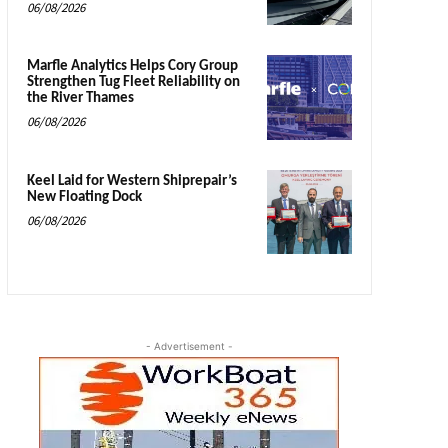
06/08/2026
Marfle Analytics Helps Cory Group
Strengthen Tug Fleet Reliability on
the River Thames
06/08/2026
Keel Laid for Western Shiprepair’s
New Floating Dock
06/08/2026
- Advertisement -