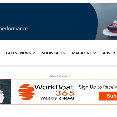
LATEST NEWS
SHOWCASES
MAGAZINE
ADVERT
- Advertisement -