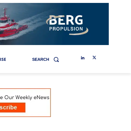
ISE
SEARCH