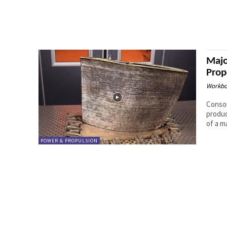
Majo
Prop
Workbo
Consor
producti
of a m
POWER & PROPULSION