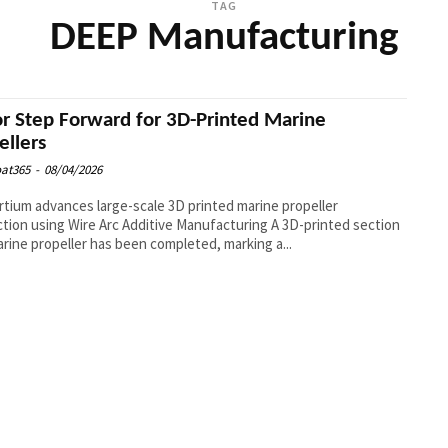
TAG
DEEP Manufacturing
r Step Forward for 3D-Printed Marine
ellers
at365
-
08/04/2026
tium advances large-scale 3D printed marine propeller
on using Wire Arc Additive Manufacturing A 3D-printed section
arine propeller has been completed, marking a...