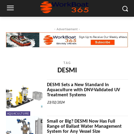
- Advertisement -
TAG
DESMI
DESMI Sets a New Standard in
Aquaculture with DNV-Validated UV
Treatment Systems
23/02/2024
AQUACULTURE
Small or Big? DESMI Now Has Full
Range of Ballast Water Management
System for Any Vessel Size