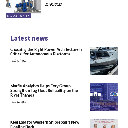
11/01/2022
BALLAST WATER
Latest news
Choosing the Right Power Architecture is
Critical for Autonomous Platforms
06/08/2026
Marfle Analytics Helps Cory Group
Strengthen Tug Fleet Reliability on the
River Thames
06/08/2026
Keel Laid for Western Shiprepair’s New
Floating Dock