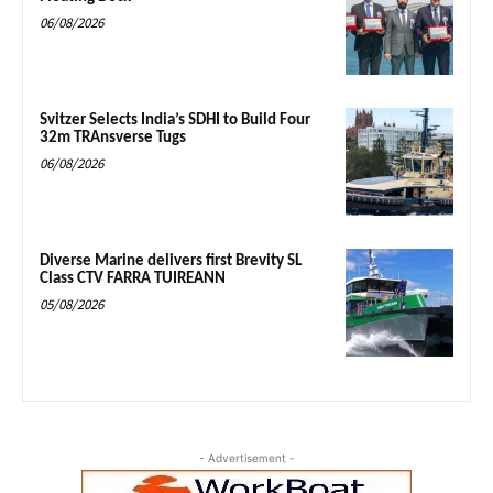
06/08/2026
Svitzer Selects India’s SDHI to Build Four
32m TRAnsverse Tugs
06/08/2026
Diverse Marine delivers first Brevity SL
Class CTV FARRA TUIREANN
05/08/2026
- Advertisement -