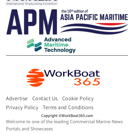
Advertise
Contact Us
Cookie Policy
Privacy Policy
Terms and Conditions
Copyright ©WorkBoat365.com
Welcome to one of the leading Commercial Marine News
Portals and Showcases