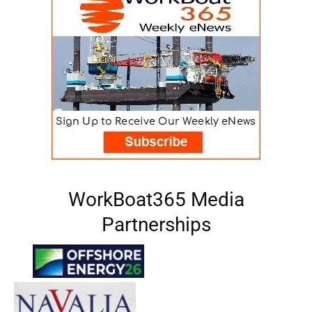
WorkBoat365 Media
Partnerships