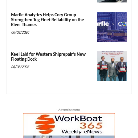
Marfle Analytics Helps Cory Group
Strengthen Tug Fleet Reliability on the
River Thames
06/08/2026
Keel Laid for Western Shiprepair’s New
Floating Dock
06/08/2026
- Advertisement -