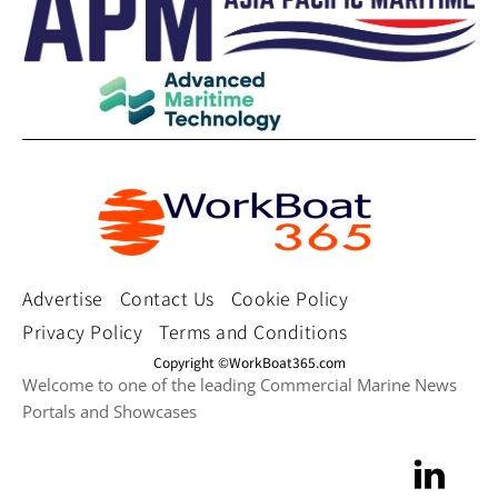
Advertise
Contact Us
Cookie Policy
Privacy Policy
Terms and Conditions
Copyright ©WorkBoat365.com
Welcome to one of the leading Commercial Marine News
Portals and Showcases