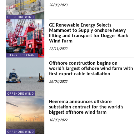
20/06/2023
OFFSHORE WIND
GE Renewable Energy Selects
Mammoet to Supply onshore heavy
lifting and transport for Dogger Bank
Wind Farm
22/11/2022
HEAVY LIFT CRANE
Offshore construction begins on
world’s largest offshore wind farm with
first export cable installation
29/04/2022
OFFSHORE WIND
Heerema announces offshore
substation contract for the world’s
biggest offshore wind farm
18/03/2022
OFFSHORE WIND