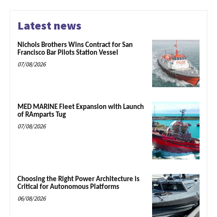
Latest news
Nichols Brothers Wins Contract for San
Francisco Bar Pilots Station Vessel
07/08/2026
MED MARINE Fleet Expansion with Launch
of RAmparts Tug
07/08/2026
Choosing the Right Power Architecture is
Critical for Autonomous Platforms
06/08/2026