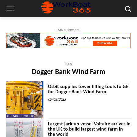
- Advertisement -
TAG
Dogger Bank Wind Farm
Osbit supplies tower lifting tools to GE
for Dogger Bank Wind Farm
09/08/2023
OFFSHORE WIND
Largest jack-up vessel Voltaire arrives in
the UK to build largest wind farm in
the world