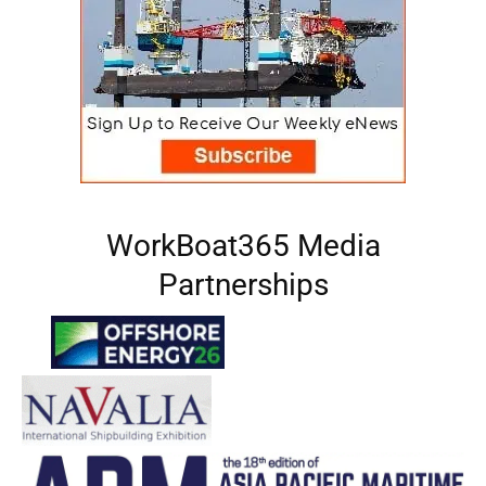
WorkBoat365 Media
Partnerships