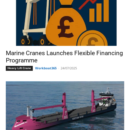
Marine Cranes Launches Flexible Financing
Programme
Workboat365
-
24/07/2025
Heavy Lift Crane