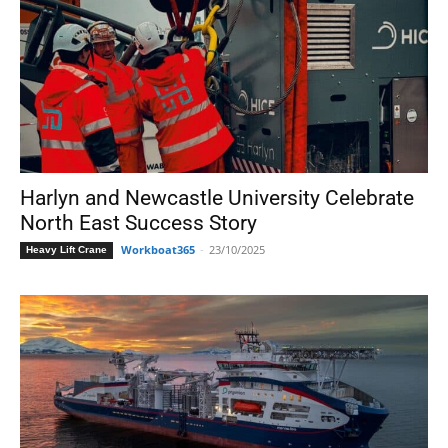
Harlyn and Newcastle University Celebrate
North East Success Story
Workboat365
-
23/10/2025
Heavy Lift Crane