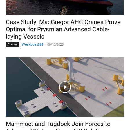
Case Study: MacGregor AHC Cranes Prove
Optimal for Prysmian Advanced Cable-
laying Vessels
Workboat365
-
09/10/2025
Cranes
Mammoet and Tugdock Join Forces to