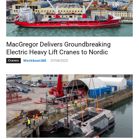
MacGregor Delivers Groundbreaking
Electric Heavy Lift Cranes to Nordic
Workboat365
-
07/04/2025
Cranes