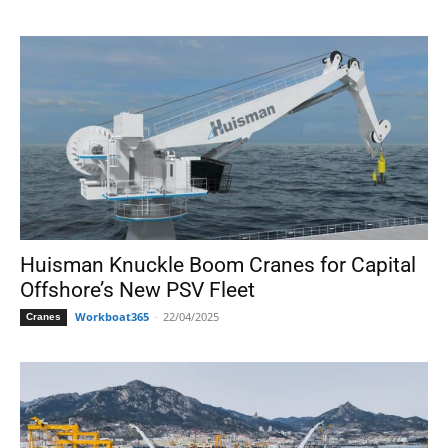
Huisman Knuckle Boom Cranes for Capital
Offshore’s New PSV Fleet
Workboat365
-
22/04/2025
Cranes