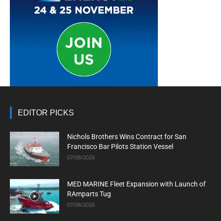
EDITOR PICKS
Nichols Brothers Wins Contract for San
Francisco Bar Pilots Station Vessel
07/08/2026
MED MARINE Fleet Expansion with Launch of
RAmparts Tug
07/08/2026