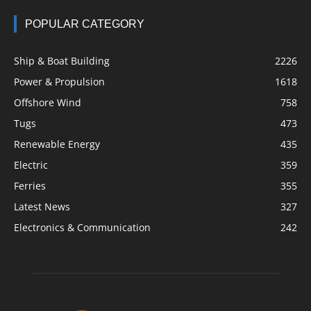
POPULAR CATEGORY
Ship & Boat Building
2226
Power & Propulsion
1618
Offshore Wind
758
Tugs
473
Renewable Energy
435
Electric
359
Ferries
355
Latest News
327
Electronics & Communication
242