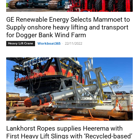
GE Renewable Energy Selects Mammoet to
Supply onshore heavy lifting and transport
for Dogger Bank Wind Farm
Workboat365
-
22/11/2022
Heavy Lift Crane
Lankhorst Ropes supplies Heerema with
First Heavy Lift Slings with ‘Recycled-based’