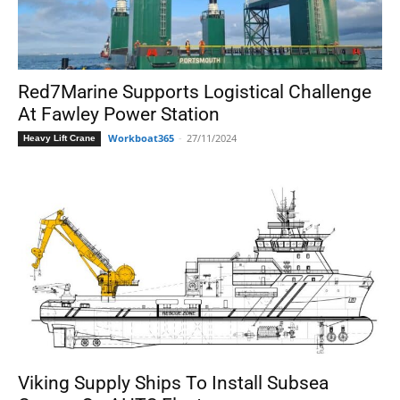
Red7Marine Supports Logistical Challenge
At Fawley Power Station
Workboat365
-
27/11/2024
Heavy Lift Crane
Viking Supply Ships To Install Subsea