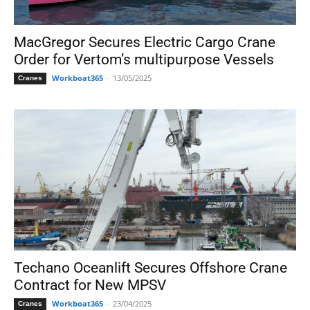
MacGregor Secures Electric Cargo Crane
Order for Vertom’s multipurpose Vessels
Workboat365
-
13/05/2025
Cranes
Techano Oceanlift Secures Offshore Crane
Contract for New MPSV
Workboat365
-
23/04/2025
Cranes