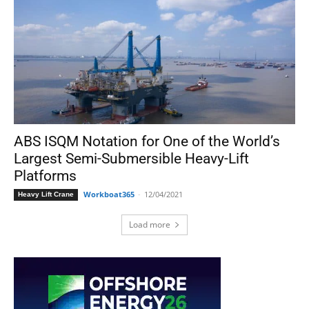
ABS ISQM Notation for One of the World’s
Largest Semi-Submersible Heavy-Lift
Platforms
Workboat365
-
12/04/2021
Heavy Lift Crane
Load more