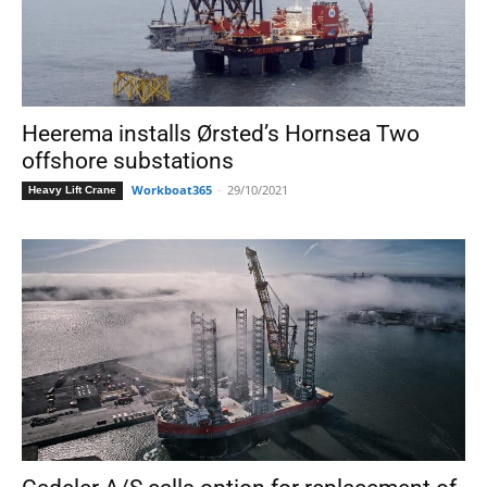
Heerema installs Ørsted’s Hornsea Two
offshore substations
Workboat365
-
29/10/2021
Heavy Lift Crane