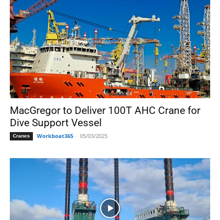
MacGregor to Deliver 100T AHC Crane for
Dive Support Vessel
Workboat365
-
05/03/2025
Cranes