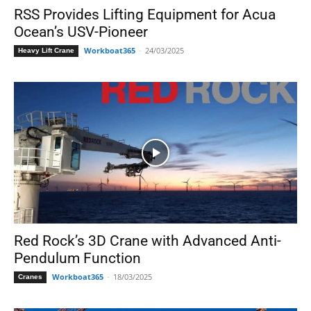
RSS Provides Lifting Equipment for Acua
Ocean’s USV-Pioneer
Workboat365
-
24/03/2025
Heavy Lift Crane
Red Rock’s 3D Crane with Advanced Anti-
Pendulum Function
Workboat365
-
18/03/2025
Cranes