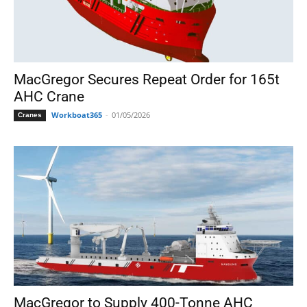
MacGregor Secures Repeat Order for 165t
AHC Crane
Workboat365
-
01/05/2026
Cranes
MacGregor to Supply 400-Tonne AHC