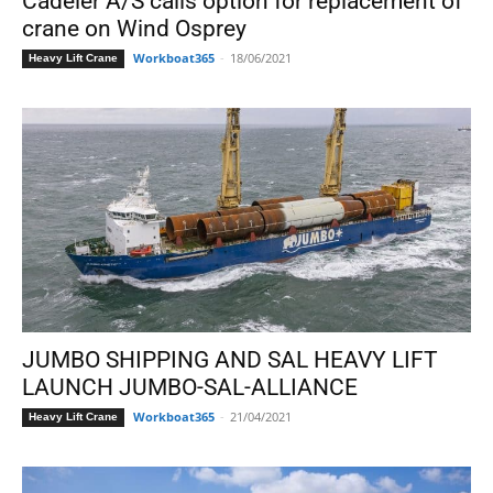
Cadeler A/S calls option for replacement of
crane on Wind Osprey
Workboat365
-
18/06/2021
Heavy Lift Crane
JUMBO SHIPPING AND SAL HEAVY LIFT
LAUNCH JUMBO-SAL-ALLIANCE
Workboat365
-
21/04/2021
Heavy Lift Crane