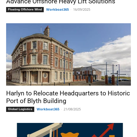
Advance Offshore Heavy Lift Solutions
Workboat365
-
16/09/2025
Floating Offshore Wind
Harlyn to Relocate Headquarters to Historic
Port of Blyth Building
Workboat365
-
21/08/2025
Global Logistics