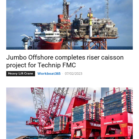
Jumbo Offshore completes riser caisson
project for Technip FMC
Workboat365
-
07/02/2023
Heavy Lift Crane