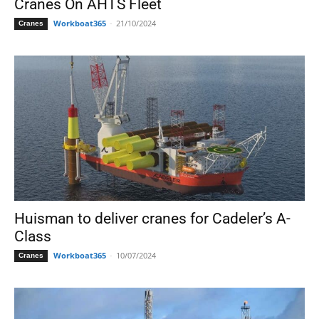
Cranes On AHTS Fleet
Workboat365
-
21/10/2024
Cranes
Huisman to deliver cranes for Cadeler’s A-
Class
Workboat365
-
10/07/2024
Cranes