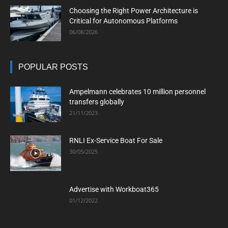
Choosing the Right Power Architecture is
Critical for Autonomous Platforms
06/08/2026
POPULAR POSTS
Ampelmann celebrates 10 million personnel
transfers globally
21/11/2023
RNLI Ex-Service Boat For Sale
30/05/2025
Advertise with Workboat365
01/12/2022