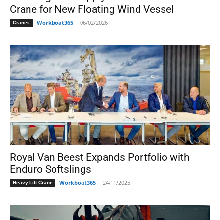
Crane for New Floating Wind Vessel
Workboat365
-
06/02/2026
Cranes
Royal Van Beest Expands Portfolio with
Enduro Softslings
Workboat365
-
24/11/2025
Heavy Lift Crane