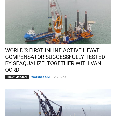
WORLD’S FIRST INLINE ACTIVE HEAVE
COMPENSATOR SUCCESSFULLY TESTED
BY SEAQUALIZE, TOGETHER WITH VAN
OORD
Workboat365
-
22/11/2021
Heavy Lift Crane