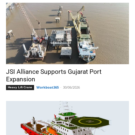
JSI Alliance Supports Gujarat Port
Expansion
Workboat365
-
30/06/2026
Heavy Lift Crane