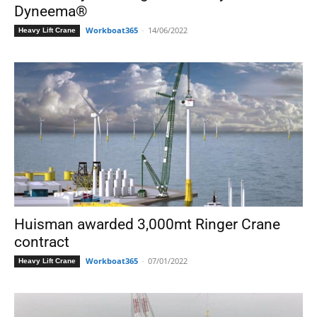
Dyneema®
Workboat365
-
14/06/2022
Heavy Lift Crane
Huisman awarded 3,000mt Ringer Crane
contract
Workboat365
-
07/01/2022
Heavy Lift Crane