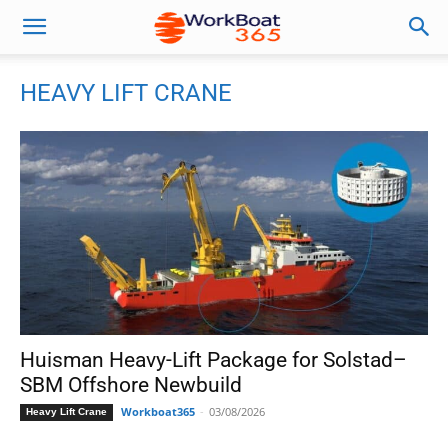
HEAVY LIFT CRANE
Huisman Heavy-Lift Package for Solstad–
SBM Offshore Newbuild
Workboat365
-
03/08/2026
Heavy Lift Crane