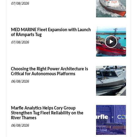
07/08/2026
MED MARINE Fleet Expansion with Launch
of RAmparts Tug
07/08/2026
Choosing the Right Power Architecture is
Critical for Autonomous Platforms
06/08/2026
Marfle Analytics Helps Cory Group
Strengthen Tug Fleet Reliability on the
River Thames
06/08/2026