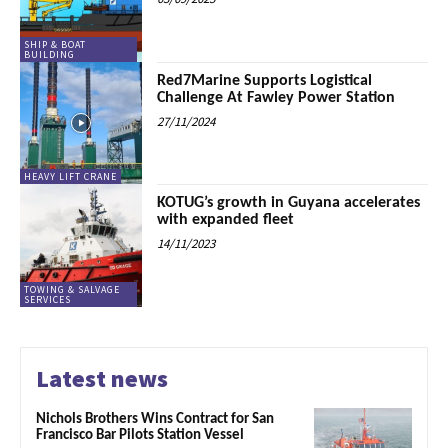
SHIP & BOAT
BUILDING
Red7Marine Supports Logistical
Challenge At Fawley Power Station
27/11/2024
HEAVY LIFT CRANE
KOTUG’s growth in Guyana accelerates
with expanded fleet
14/11/2023
TOWING & SALVAGE
SERVICES
Latest news
Nichols Brothers Wins Contract for San
Francisco Bar Pilots Station Vessel