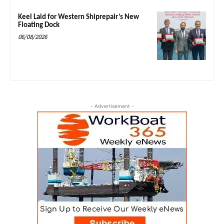
Keel Laid for Western Shiprepair’s New
Floating Dock
06/08/2026
- Advertisement -