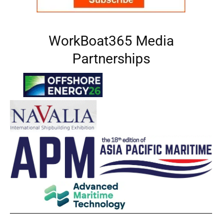
WorkBoat365 Media
Partnerships