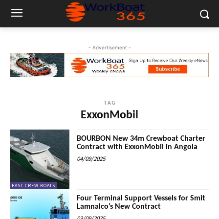
- Advertisement -
TAG
ExxonMobil
BOURBON New 34m Crewboat Charter
Contract with ExxonMobil in Angola
04/09/2025
FAST CREW BOATS
Four Terminal Support Vessels for Smit
Lamnalco’s New Contract
03/09/2025