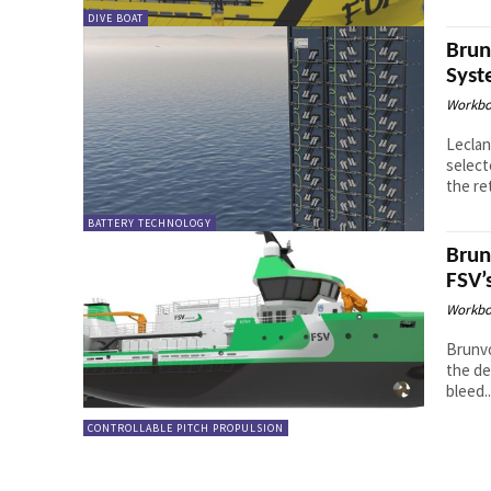
DIVE BOAT
Brun
Syst
Workbo
Leclan
select
the ret
BATTERY TECHNOLOGY
Brun
FSV’
Workbo
Brunvo
the de
bleed..
CONTROLLABLE PITCH PROPULSION