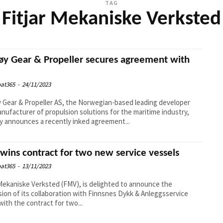
TAG
Fitjar Mekaniske Verksted
øy Gear & Propeller secures agreement with
at365
-
24/11/2023
 Gear & Propeller AS, the Norwegian-based leading developer
nufacturer of propulsion solutions for the maritime industry,
y announces a recently inked agreement...
wins contract for two new service vessels
at365
-
13/11/2023
 Mekaniske Verksted (FMV), is delighted to announce the
ion of its collaboration with Finnsnes Dykk & Anleggsservice
with the contract for two...