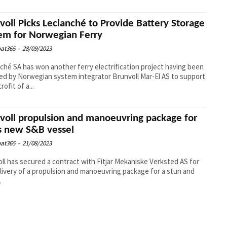
voll Picks Leclanché to Provide Battery Storage
em for Norwegian Ferry
at365
-
28/09/2023
ché SA has won another ferry electrification project having been
ed by Norwegian system integrator Brunvoll Mar-El AS to support
rofit of a...
voll propulsion and manoeuvring package for
s new S&B vessel
at365
-
21/08/2023
ll has secured a contract with Fitjar Mekaniske Verksted AS for
livery of a propulsion and manoeuvring package for a stun and
.