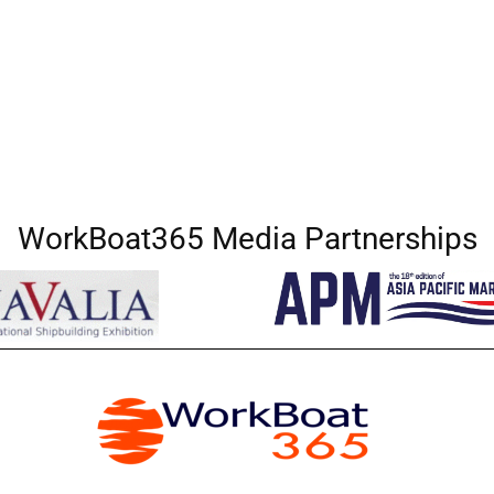
WorkBoat365 Media Partnerships