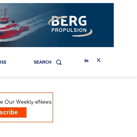
ISE
SEARCH