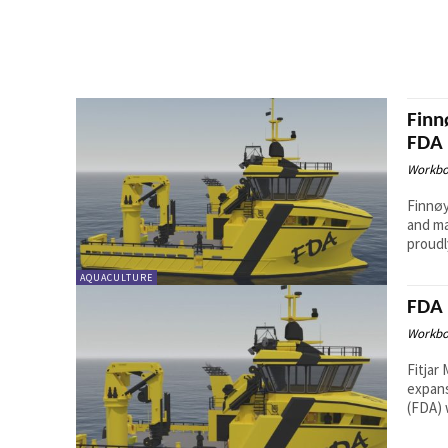
Finn
FDA
Workbo
Finnøy
and ma
proudl
AQUACULTURE
FDA 
Workbo
Fitjar
expans
(FDA) 