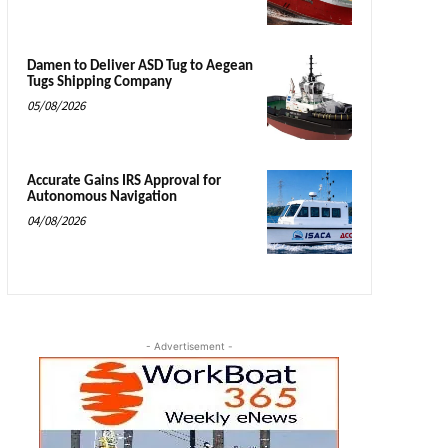
Damen to Deliver ASD Tug to Aegean
Tugs Shipping Company
05/08/2026
Accurate Gains IRS Approval for
Autonomous Navigation
04/08/2026
- Advertisement -