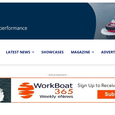
LATEST NEWS
SHOWCASES
MAGAZINE
ADVERT
- Advertisement -