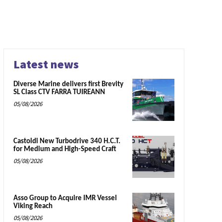
Latest news
Diverse Marine delivers first Brevity
SL Class CTV FARRA TUIREANN
05/08/2026
Castoldi New Turbodrive 340 H.C.T.
for Medium and High-Speed Craft
05/08/2026
Asso Group to Acquire IMR Vessel
Viking Reach
05/08/2026