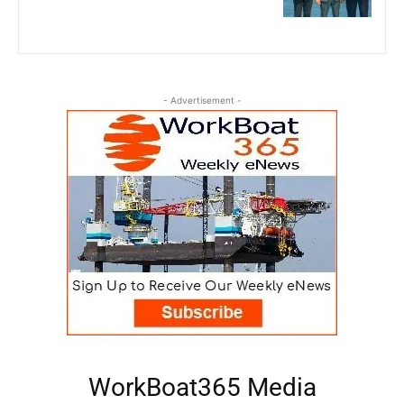
- Advertisement -
WorkBoat365 Media