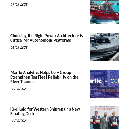
07/08/2026
Choosing the Right Power Architecture is
Critical for Autonomous Platforms
06/08/2026
Marfle Analytics Helps Cory Group
Strengthen Tug Fleet Reliability on the
River Thames
06/08/2026
Keel Laid for Western Shiprepair’s New
Floating Dock
06/08/2026