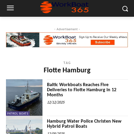
- Advertisement -
TAG
Flotte Hamburg
Baltic Workboats Reaches Five
Deliveries to Flotte Hamburg in 12
Months
12/12/2025
PATROL BOATS
Hamburg Water Police Christen New
Hybrid Patrol Boats
12/05/2025