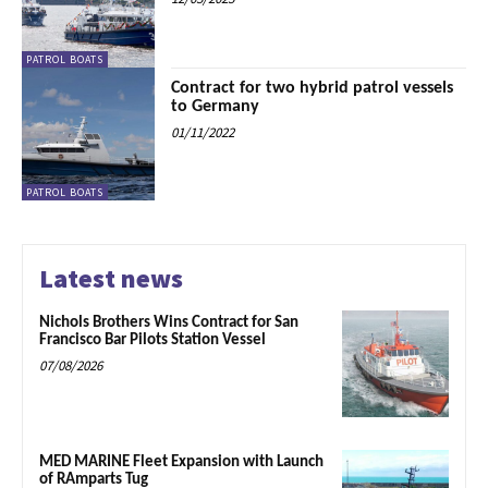
PATROL BOATS
Contract for two hybrid patrol vessels
to Germany
01/11/2022
PATROL BOATS
Latest news
Nichols Brothers Wins Contract for San
Francisco Bar Pilots Station Vessel
07/08/2026
MED MARINE Fleet Expansion with Launch
of RAmparts Tug