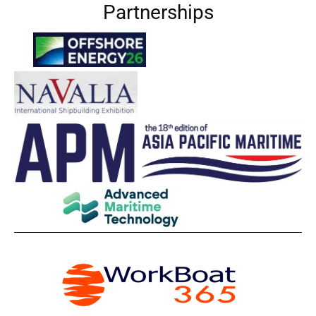
Partnerships