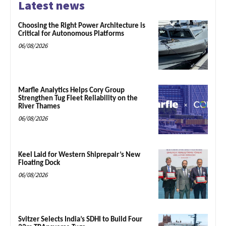
Latest news
Choosing the Right Power Architecture is
Critical for Autonomous Platforms
06/08/2026
Marfle Analytics Helps Cory Group
Strengthen Tug Fleet Reliability on the
River Thames
06/08/2026
Keel Laid for Western Shiprepair’s New
Floating Dock
06/08/2026
Svitzer Selects India’s SDHI to Build Four