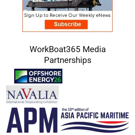
WorkBoat365 Media
Partnerships