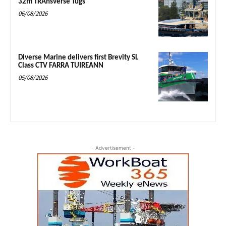
32m TRAnsverse Tugs
06/08/2026
Diverse Marine delivers first Brevity SL
Class CTV FARRA TUIREANN
05/08/2026
- Advertisement -