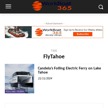
- Advertisement -
TAG
FlyTahoe
Candela’s Foiling Electric Ferry on Lake
Tahoe
21/11/2024
FOILING FERRY