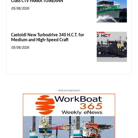
Class CTV FARRA TUIREANN
05/08/2026
Castoldi New Turbodrive 340 H.C.T. for
Medium and High-Speed Craft
05/08/2026
- Advertisement -