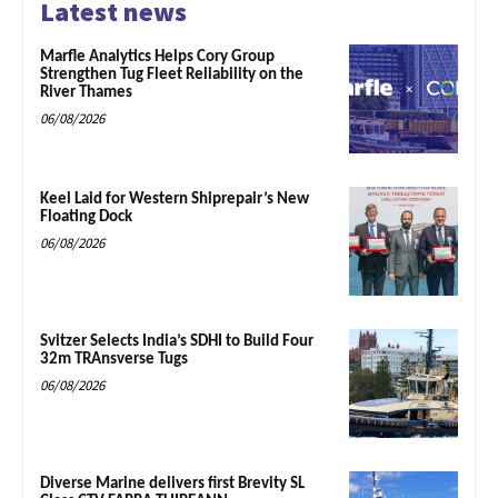
Latest news
Marfle Analytics Helps Cory Group
Strengthen Tug Fleet Reliability on the
River Thames
06/08/2026
Keel Laid for Western Shiprepair’s New
Floating Dock
06/08/2026
Svitzer Selects India’s SDHI to Build Four
32m TRAnsverse Tugs
06/08/2026
Diverse Marine delivers first Brevity SL