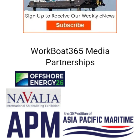
WorkBoat365 Media
Partnerships