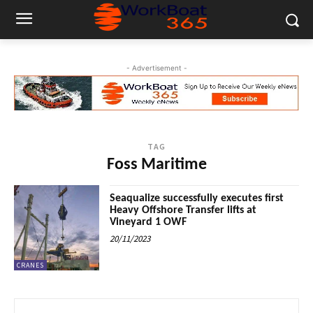
- Advertisement -
TAG
Foss Maritime
Seaqualize successfully executes first
Heavy Offshore Transfer lifts at
Vineyard 1 OWF
20/11/2023
CRANES