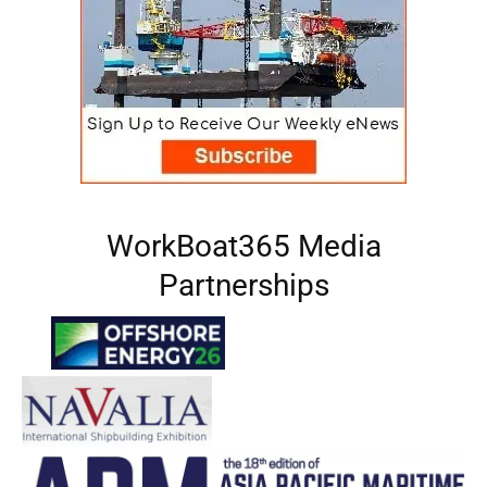
WorkBoat365 Media
Partnerships