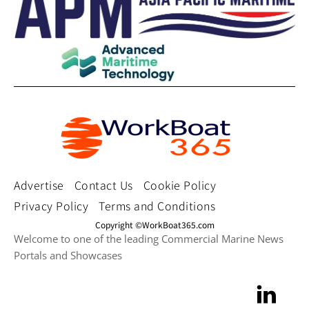
Advertise
Contact Us
Cookie Policy
Privacy Policy
Terms and Conditions
Copyright ©WorkBoat365.com
Welcome to one of the leading Commercial Marine News
Portals and Showcases