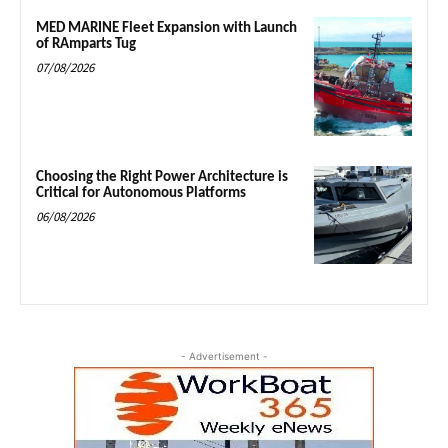
MED MARINE Fleet Expansion with Launch
of RAmparts Tug
07/08/2026
Choosing the Right Power Architecture is
Critical for Autonomous Platforms
06/08/2026
- Advertisement -