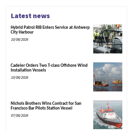
Latest news
Hybrid Patrol RIB Enters Service at Antwerp
City Harbour
10/08/2026
Cadeler Orders Two T-class Offshore Wind
Installation Vessels
10/08/2026
Nichols Brothers Wins Contract for San
Francisco Bar Pilots Station Vessel
07/08/2026