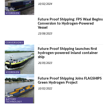
10/02/2024
HYDROGEN
Future Proof Shipping: FPS Waal Begins
Conversion to Hydrogen-Powered
Vessel
23/08/2023
CONVERSIONS
Future Proof Shipping launches first
hydrogen-powered inland container
ship
26/05/2023
HYDROGEN
Future Proof Shipping Joins FLAGSHIPS
Green Hydrogen Project
10/02/2022
BATTERY
TECHNOLOGY