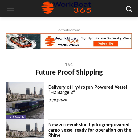
- Advertisement -
TAG
Future Proof Shipping
Delivery of Hydrogen-Powered Vessel
“H2 Barge 2”
06/03/2024
HYDROGEN
New zero-emission hydrogen-powered
cargo vessel ready for operation on the
Rhine