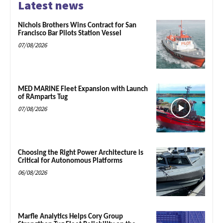
Latest news
Nichols Brothers Wins Contract for San
Francisco Bar Pilots Station Vessel
07/08/2026
MED MARINE Fleet Expansion with Launch
of RAmparts Tug
07/08/2026
Choosing the Right Power Architecture is
Critical for Autonomous Platforms
06/08/2026
Marfle Analytics Helps Cory Group