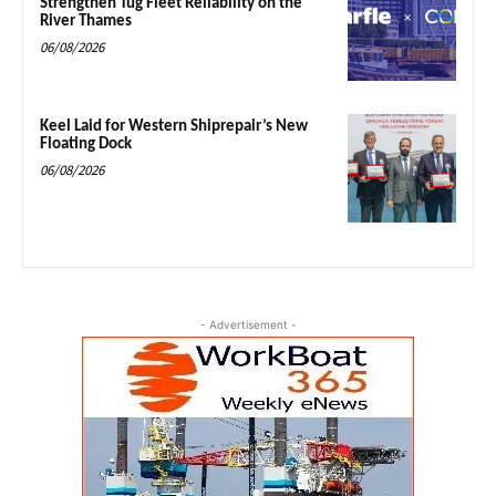
Strengthen Tug Fleet Reliability on the
River Thames
06/08/2026
Keel Laid for Western Shiprepair’s New
Floating Dock
06/08/2026
- Advertisement -