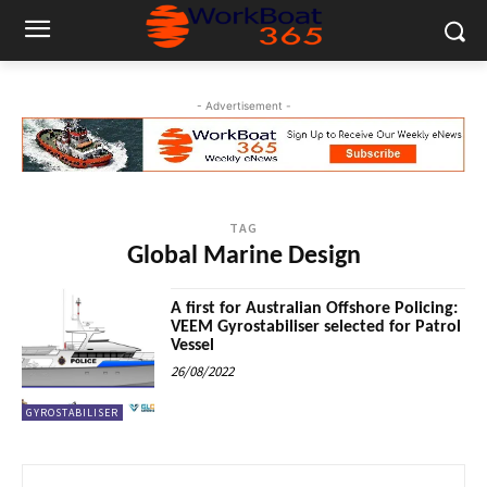
- Advertisement -
TAG
Global Marine Design
A first for Australian Offshore Policing:
VEEM Gyrostabiliser selected for Patrol
Vessel
26/08/2022
GYROSTABILISER