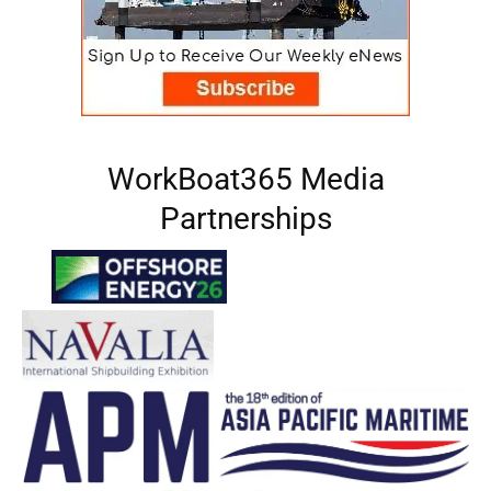
WorkBoat365 Media
Partnerships