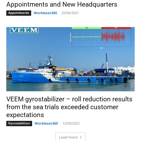
Appointments and New Headquarters
Workboat365
-
25/06/2021
Appointments
VEEM gyrostabilizer – roll reduction results
from the sea trials exceeded customer
expectations
Workboat365
-
12/05/2021
Gyrostabiliser
Load more