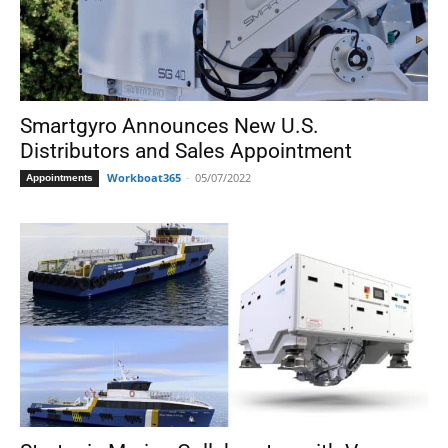
Smartgyro Announces New U.S.
Distributors and Sales Appointment
Workboat365
-
05/07/2022
Appointments