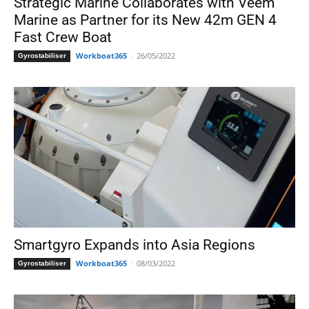
Strategic Marine Collaborates with Veem
Marine as Partner for its New 42m GEN 4
Fast Crew Boat
Workboat365
-
26/05/2022
Gyrostabiliser
Smartgyro Expands into Asia Regions
Workboat365
-
08/03/2022
Gyrostabiliser