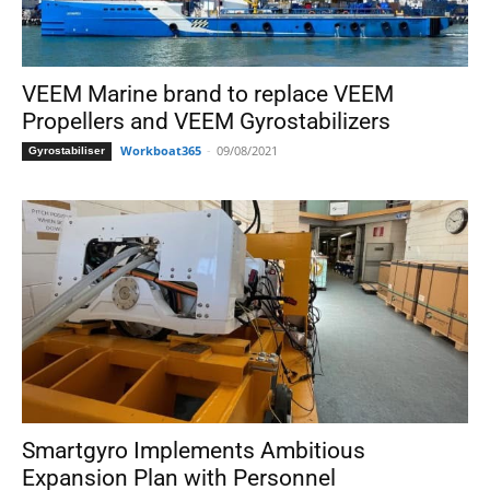
VEEM Marine brand to replace VEEM
Propellers and VEEM Gyrostabilizers
Workboat365
-
09/08/2021
Gyrostabiliser
Smartgyro Implements Ambitious
Expansion Plan with Personnel