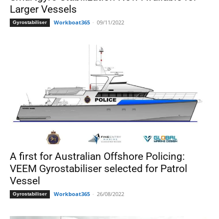
Larger Vessels
Workboat365
-
09/11/2022
Gyrostabiliser
A first for Australian Offshore Policing:
VEEM Gyrostabiliser selected for Patrol
Vessel
Workboat365
-
26/08/2022
Gyrostabiliser