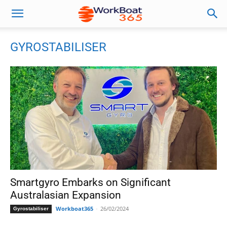
GYROSTABILISER
Smartgyro Embarks on Significant
Australasian Expansion
Workboat365
-
26/02/2024
Gyrostabiliser