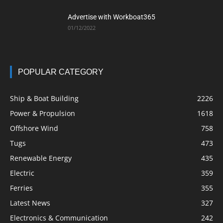
Advertise with Workboat365
01/12/2022
POPULAR CATEGORY
Ship & Boat Building
2226
Power & Propulsion
1618
Offshore Wind
758
Tugs
473
Renewable Energy
435
Electric
359
Ferries
355
Latest News
327
Electronics & Communication
242