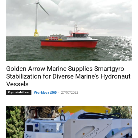
Golden Arrow Marine Supplies Smartgyro
Stabilization for Diverse Marine’s Hydronaut
Vessels
Workboat365
-
27/07/2022
Gyrostabiliser