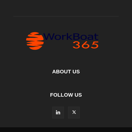
ABOUT US
FOLLOW US