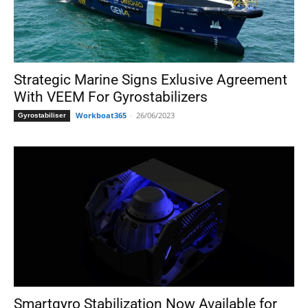
Strategic Marine Signs Exlusive Agreement
With VEEM For Gyrostabilizers
Workboat365
-
26/06/2023
Gyrostabiliser
Smartgyro Stabilization Now Available for