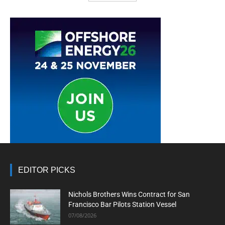
EDITOR PICKS
Nichols Brothers Wins Contract for San
Francisco Bar Pilots Station Vessel
07/08/2026