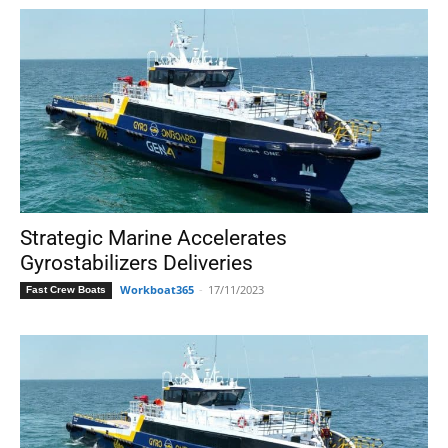
Strategic Marine Accelerates
Gyrostabilizers Deliveries
Workboat365
-
17/11/2023
Fast Crew Boats