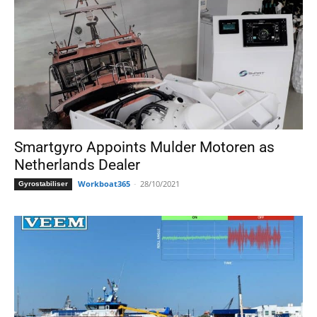
Smartgyro Appoints Mulder Motoren as
Netherlands Dealer
Workboat365
-
28/10/2021
Gyrostabiliser