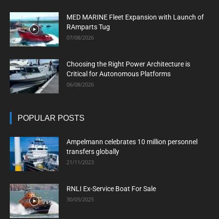
MED MARINE Fleet Expansion with Launch of
RAmparts Tug
07/08/2026
Choosing the Right Power Architecture is
Critical for Autonomous Platforms
06/08/2026
POPULAR POSTS
Ampelmann celebrates 10 million personnel
transfers globally
21/11/2023
RNLI Ex-Service Boat For Sale
30/05/2025