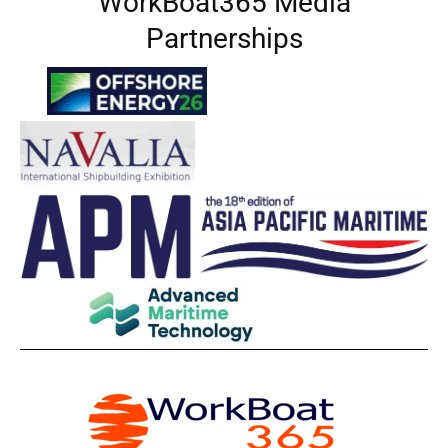
WorkBoat365 Media
Partnerships