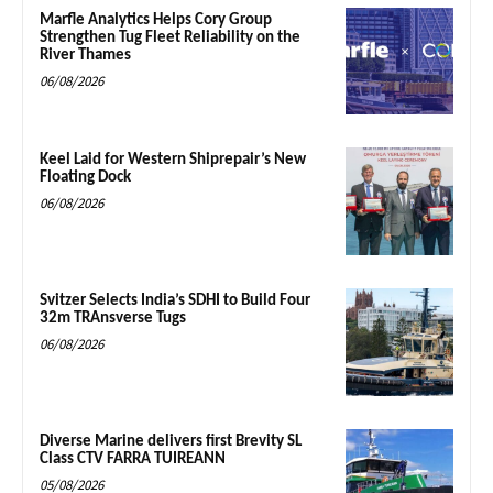
Marfle Analytics Helps Cory Group
Strengthen Tug Fleet Reliability on the
River Thames
06/08/2026
Keel Laid for Western Shiprepair’s New
Floating Dock
06/08/2026
Svitzer Selects India’s SDHI to Build Four
32m TRAnsverse Tugs
06/08/2026
Diverse Marine delivers first Brevity SL
Class CTV FARRA TUIREANN
05/08/2026