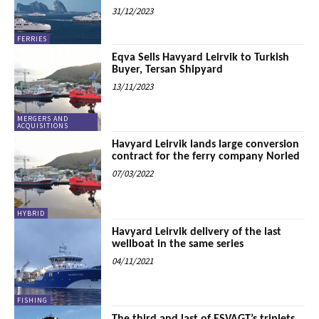
31/12/2023
FERRIES
Eqva Sells Havyard Leirvik to Turkish
Buyer, Tersan Shipyard
13/11/2023
MERGERS AND
ACQUISITIONS
Havyard Leirvik lands large conversion
contract for the ferry company Norled
07/03/2022
HYBRID
Havyard Leirvik delivery of the last
wellboat in the same series
04/11/2021
FISHING