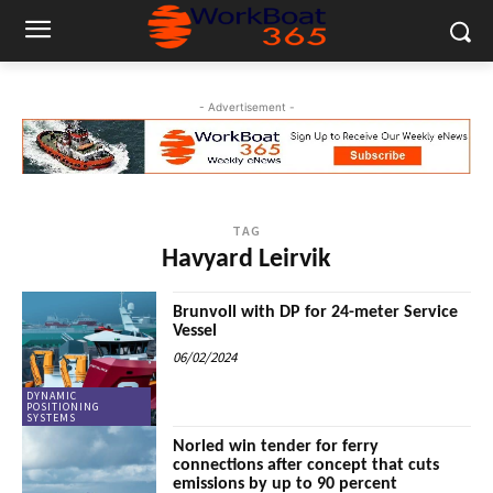
- Advertisement -
TAG
Havyard Leirvik
Brunvoll with DP for 24-meter Service
Vessel
06/02/2024
DYNAMIC
POSITIONING
SYSTEMS
Norled win tender for ferry
connections after concept that cuts
emissions by up to 90 percent