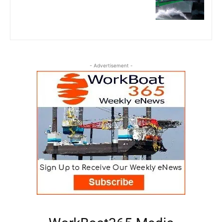
- Advertisement -