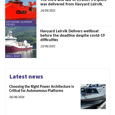
The third and last of ESVAGT’s triplets
was delivered from Havyard Leirvik.
24/09/2021
OFFSHORE SUPPORT
VESSEL
Havyard Leirvik Delivers wellboat
before the deadline despite covid-19
difficulties
23/06/2021
WELL BOAT
Latest news
Choosing the Right Power Architecture is
Critical for Autonomous Platforms
06/08/2026