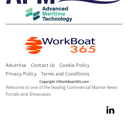
Advertise
Contact Us
Cookie Policy
Privacy Policy
Terms and Conditions
Copyright ©WorkBoat365.com
Welcome to one of the leading Commercial Marine News
Portals and Showcases