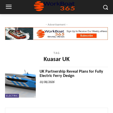
- Advertisement -
TAG
Kuasar UK
UK Partnership Reveal Plans for Fully
Electric Ferry Design
01/06/2026
ELECTRIC