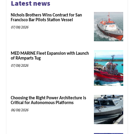
Latest news
Nichols Brothers Wins Contract for San
Francisco Bar Pilots Station Vessel
07/08/2026
MED MARINE Fleet Expansion with Launch
of RAmparts Tug
07/08/2026
Choosing the Right Power Architecture is
Critical for Autonomous Platforms
06/08/2026