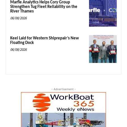
Marfle Analytics Helps Cory Group
Strengthen Tug Fleet Reliability on the
River Thames
06/08/2026
Keel Laid for Western Shiprepair’s New
Floating Dock
06/08/2026
- Advertisement -