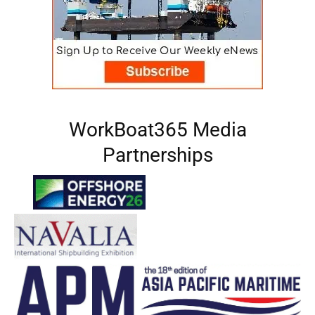
WorkBoat365 Media
Partnerships