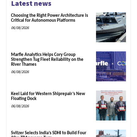
Latest news
Choosing the Right Power Architecture is
Critical for Autonomous Platforms
06/08/2026
Marfle Analytics Helps Cory Group
Strengthen Tug Fleet Reliability on the
River Thames
06/08/2026
Keel Laid for Western Shiprepair’s New
Floating Dock
06/08/2026
Svitzer Selects India’s SDHI to Build Four