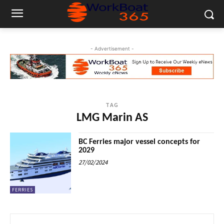
- Advertisement -
TAG
LMG Marin AS
BC Ferries major vessel concepts for
2029
27/02/2024
FERRIES