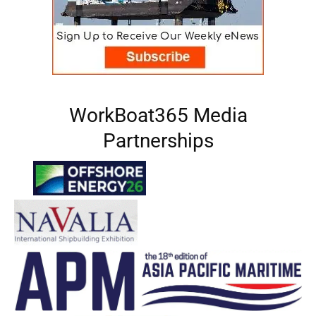
WorkBoat365 Media
Partnerships