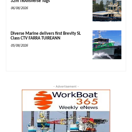
32m TRAnsverse Tugs
06/08/2026
Diverse Marine delivers first Brevity SL
Class CTV FARRA TUIREANN
05/08/2026
- Advertisement -