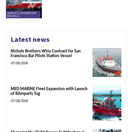
SERVICE OPERATION
VESSELS
Latest news
Nichols Brothers Wins Contract for San
Francisco Bar Pilots Station Vessel
07/08/2026
MED MARINE Fleet Expansion with Launch
of RAmparts Tug
07/08/2026