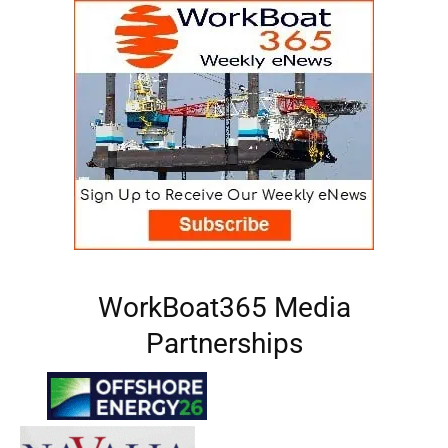
WorkBoat365 Media
Partnerships