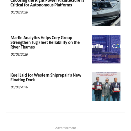
Choosing the Right Power Architecture is
Critical for Autonomous Platforms
06/08/2026
Marfle Analytics Helps Cory Group
Strengthen Tug Fleet Reliability on the
River Thames
06/08/2026
Keel Laid for Western Shiprepair’s New
Floating Dock
06/08/2026
- Advertisement -