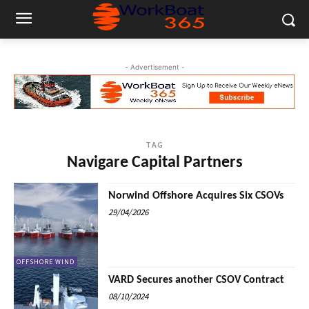
- Advertisement -
TAG
Navigare Capital Partners
Norwind Offshore Acquires Six CSOVs
29/04/2026
OFFSHORE WIND
VARD Secures another CSOV Contract
08/10/2024