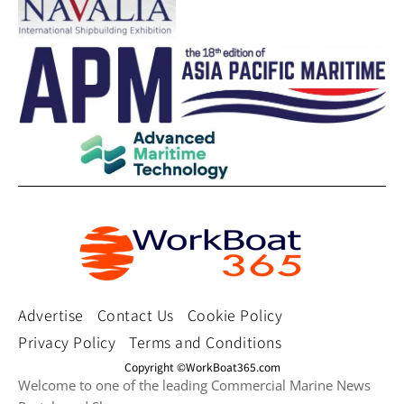
Advertise
Contact Us
Cookie Policy
Privacy Policy
Terms and Conditions
Copyright ©WorkBoat365.com
Welcome to one of the leading Commercial Marine News