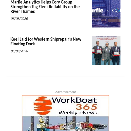
Marfle Analytics Helps Cory Group
Strengthen Tug Fleet Reliability on the
River Thames
06/08/2026
Keel Laid for Western Shiprepair’s New
Floating Dock
06/08/2026
- Advertisement -