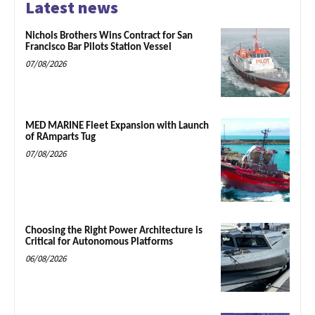
Latest news
Nichols Brothers Wins Contract for San
Francisco Bar Pilots Station Vessel
07/08/2026
MED MARINE Fleet Expansion with Launch
of RAmparts Tug
07/08/2026
Choosing the Right Power Architecture is
Critical for Autonomous Platforms
06/08/2026