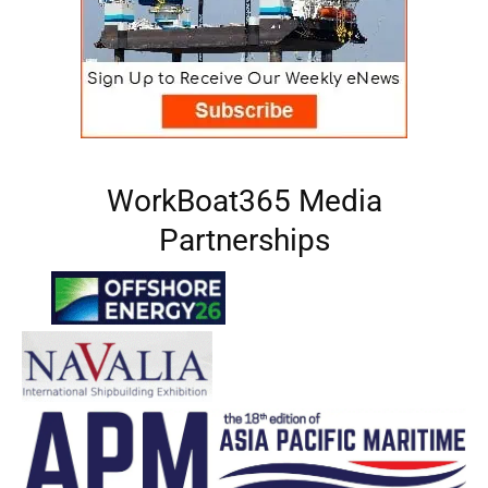
WorkBoat365 Media
Partnerships