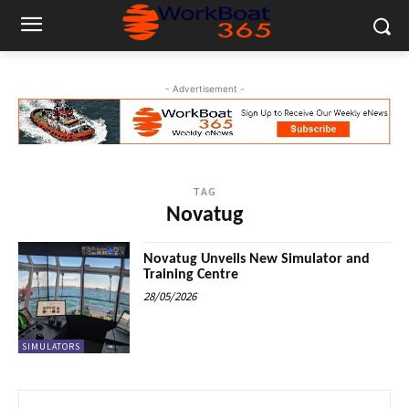
- Advertisement -
TAG
Novatug
Novatug Unveils New Simulator and
Training Centre
28/05/2026
SIMULATORS