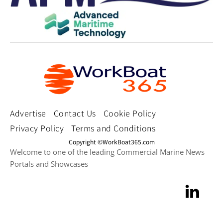
Advertise
Contact Us
Cookie Policy
Privacy Policy
Terms and Conditions
Copyright ©WorkBoat365.com
Welcome to one of the leading Commercial Marine News
Portals and Showcases