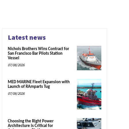
Latest news
Nichols Brothers Wins Contract for
San Francisco Bar Pilots Station
Vessel
07/08/2026
MED MARINE Fleet Expansion with
Launch of RAmparts Tug
07/08/2026
Choosing the Right Power
Architecture is Critical for