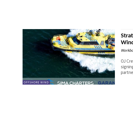
Stra
Wind
Workbo
OJ Cre
signin
partner
OFFSHORE WIND