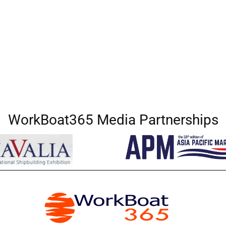
WorkBoat365 Media Partnerships