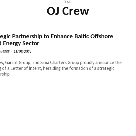
TAG
OJ Crew
tegic Partnership to Enhance Baltic Offshore
 Energy Sector
at365
-
11/05/2024
w, Garant Group, and Sima Charters Group proudly announce the
g of a Letter of Intent, heralding the formation of a strategic
ship....