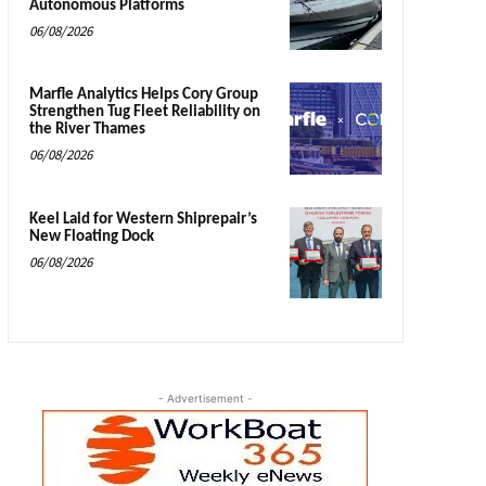
Autonomous Platforms
06/08/2026
Marfle Analytics Helps Cory Group
Strengthen Tug Fleet Reliability on
the River Thames
06/08/2026
Keel Laid for Western Shiprepair’s
New Floating Dock
06/08/2026
- Advertisement -