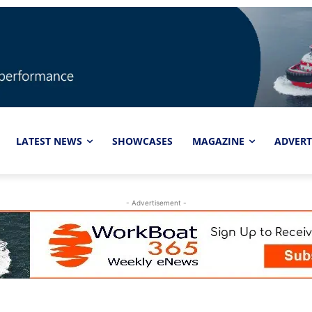
LATEST NEWS
SHOWCASES
MAGAZINE
ADVERT
- Advertisement -