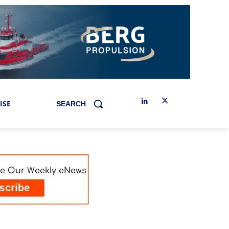
ISE
SEARCH