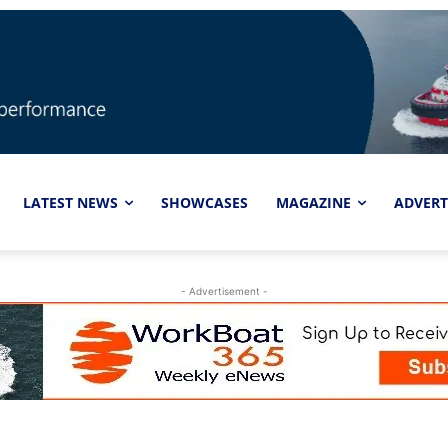
LATEST NEWS
SHOWCASES
MAGAZINE
ADVERT
- Advertisement -