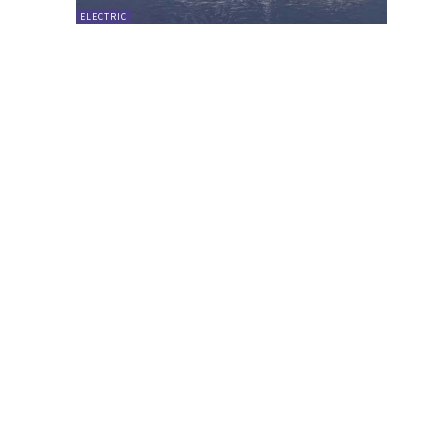
ELECTRIC