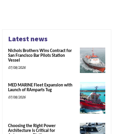
Latest news
Nichols Brothers Wins Contract for
San Francisco Bar Pilots Station
Vessel
07/08/2026
MED MARINE Fleet Expansion with
Launch of RAmparts Tug
07/08/2026
Choosing the Right Power
Architecture is Critical for