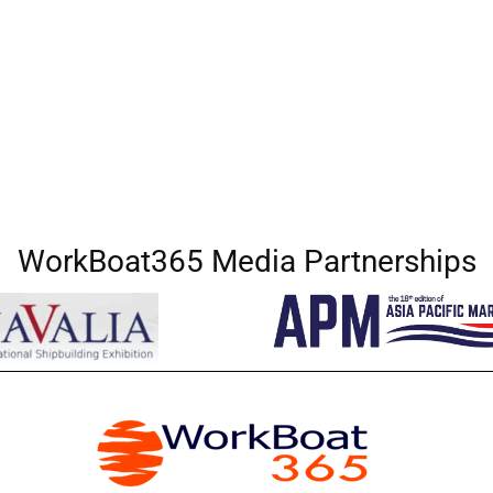
WorkBoat365 Media Partnerships