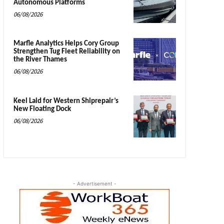
Autonomous Platforms
06/08/2026
Marfle Analytics Helps Cory Group
Strengthen Tug Fleet Reliability on
the River Thames
06/08/2026
Keel Laid for Western Shiprepair’s
New Floating Dock
06/08/2026
- Advertisement -