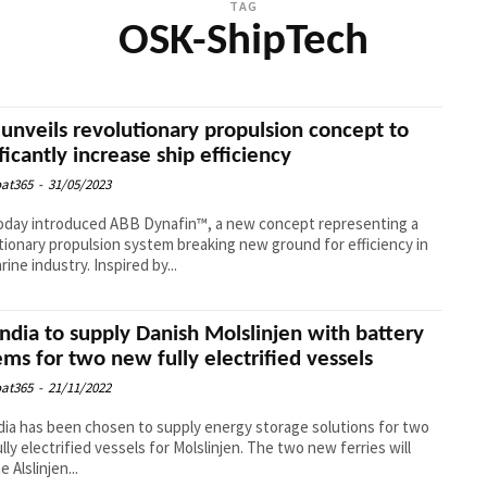
TAG
OSK-ShipTech
unveils revolutionary propulsion concept to
ificantly increase ship efficiency
at365
-
31/05/2023
oday introduced ABB Dynafin™, a new concept representing a
tionary propulsion system breaking new ground for efficiency in
rine industry. Inspired by...
ndia to supply Danish Molslinjen with battery
ems for two new fully electrified vessels
at365
-
21/11/2022
ia has been chosen to supply energy storage solutions for two
lly electrified vessels for Molslinjen. The two new ferries will
 Alslinjen...