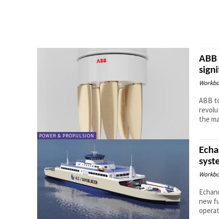
ABB 
sign
Workbo
ABB t
revolu
the ma
POWER & PROPULSION
Echa
syst
Workbo
Echand
new fu
operate