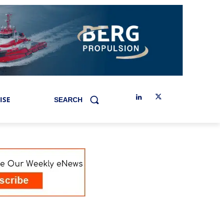
ISE
SEARCH