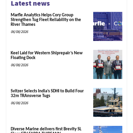
Latest news
Marfle Analytics Helps Cory Group
Strengthen Tug Fleet Reliability on the
River Thames
06/08/2026
Keel Laid for Western Shiprepair’s New
Floating Dock
06/08/2026
Svitzer Selects India’s SDHI to Build Four
32m TRAnsverse Tugs
06/08/2026
Diverse Marine delivers first Brevity SL