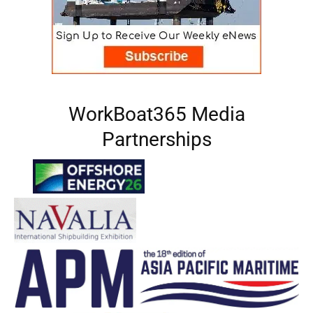
WorkBoat365 Media
Partnerships