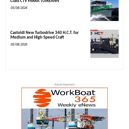
Class CTV FARRA TUIREANN
05/08/2026
Castoldi New Turbodrive 340 H.C.T. for
Medium and High-Speed Craft
05/08/2026
- Advertisement -