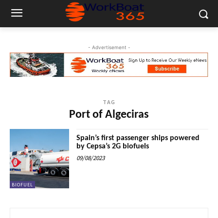
- Advertisement -
TAG
Port of Algeciras
Spain’s first passenger ships powered
by Cepsa’s 2G biofuels
09/08/2023
BIOFUEL