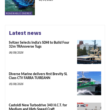
RENEWABLE ENERGY
Latest news
Svitzer Selects India’s SDHI to Build Four
32m TRAnsverse Tugs
06/08/2026
Diverse Marine delivers first Brevity SL
Class CTV FARRA TUIREANN
05/08/2026
Castoldi New Turbodrive 340 H.C.T. for
Medium and High-Speed Craft