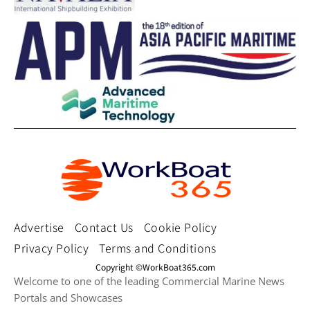
Advertise
Contact Us
Cookie Policy
Privacy Policy
Terms and Conditions
Copyright ©WorkBoat365.com
Welcome to one of the leading Commercial Marine News
Portals and Showcases