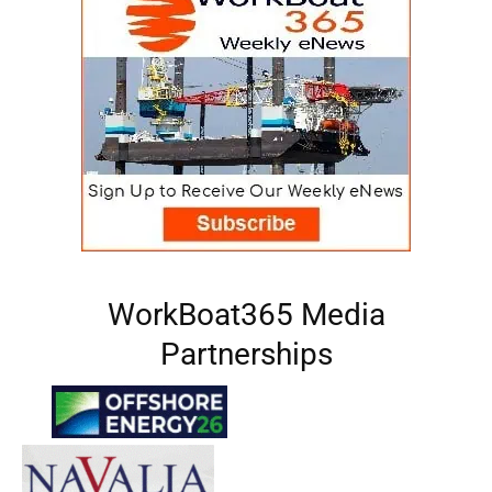
WorkBoat365 Media
Partnerships