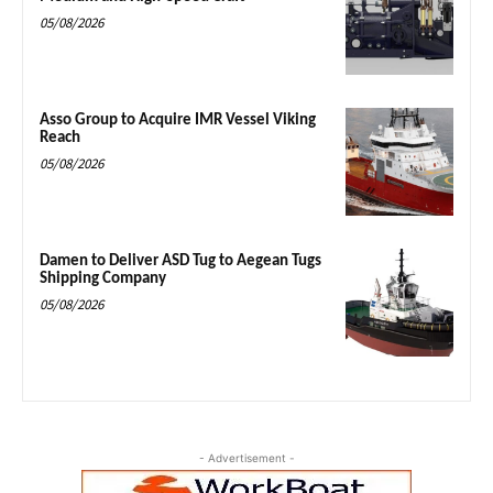
05/08/2026
Asso Group to Acquire IMR Vessel Viking
Reach
05/08/2026
Damen to Deliver ASD Tug to Aegean Tugs
Shipping Company
05/08/2026
- Advertisement -