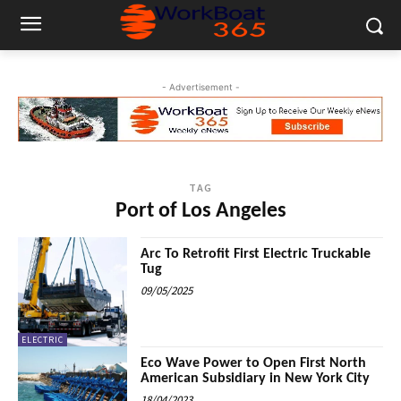
- Advertisement -
TAG
Port of Los Angeles
Arc To Retrofit First Electric Truckable
Tug
09/05/2025
ELECTRIC
Eco Wave Power to Open First North
American Subsidiary in New York City
18/04/2023