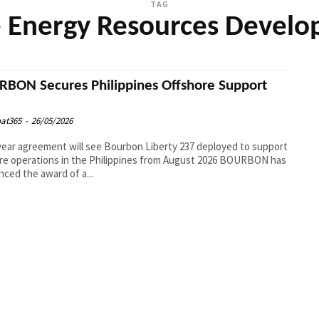
TAG
 Energy Resources Devel
BON Secures Philippines Offshore Support
at365
-
26/05/2026
year agreement will see Bourbon Liberty 237 deployed to support
e operations in the Philippines from August 2026 BOURBON has
ced the award of a...