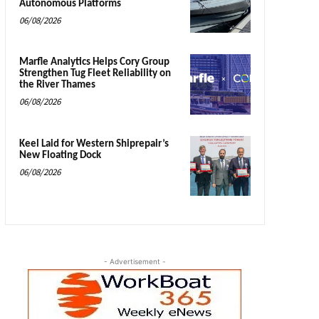
Autonomous Platforms
06/08/2026
Marfle Analytics Helps Cory Group
Strengthen Tug Fleet Reliability on
the River Thames
06/08/2026
Keel Laid for Western Shiprepair’s
New Floating Dock
06/08/2026
- Advertisement -