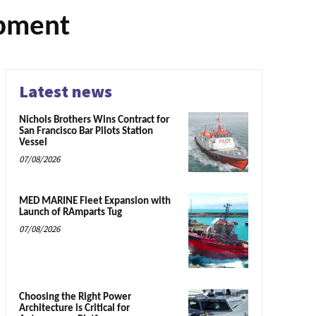
opment
Latest news
Nichols Brothers Wins Contract for
San Francisco Bar Pilots Station
Vessel
07/08/2026
MED MARINE Fleet Expansion with
Launch of RAmparts Tug
07/08/2026
Choosing the Right Power
Architecture is Critical for