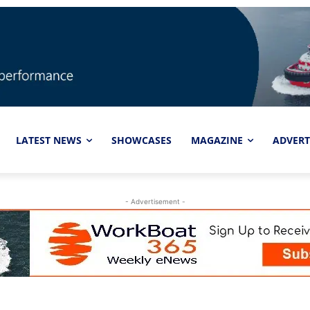
LATEST NEWS
SHOWCASES
MAGAZINE
ADVERT
- Advertisement -