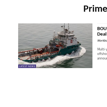
Prime
BOUR
Deal
Workbo
Multi-
offshor
announ
LATEST NEWS