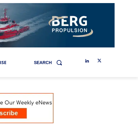
ISE
SEARCH