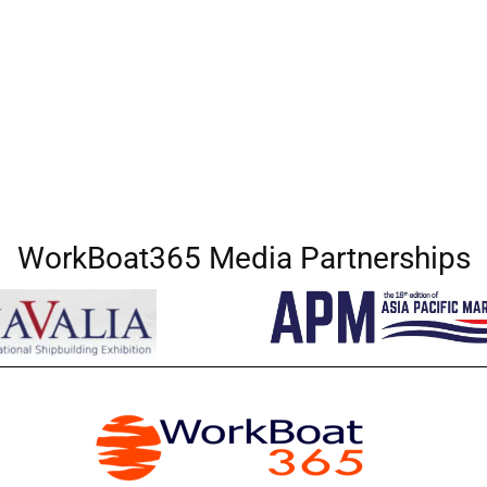
WorkBoat365 Media Partnerships