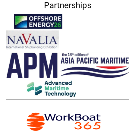
Partnerships