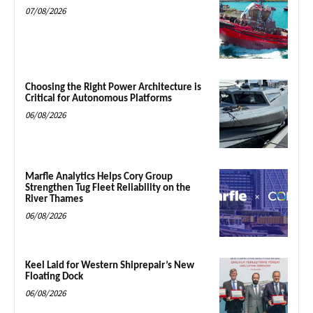
07/08/2026
Choosing the Right Power Architecture is
Critical for Autonomous Platforms
06/08/2026
Marfle Analytics Helps Cory Group
Strengthen Tug Fleet Reliability on the
River Thames
06/08/2026
Keel Laid for Western Shiprepair’s New
Floating Dock
06/08/2026