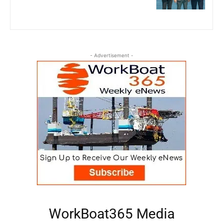
- Advertisement -
WorkBoat365 Media