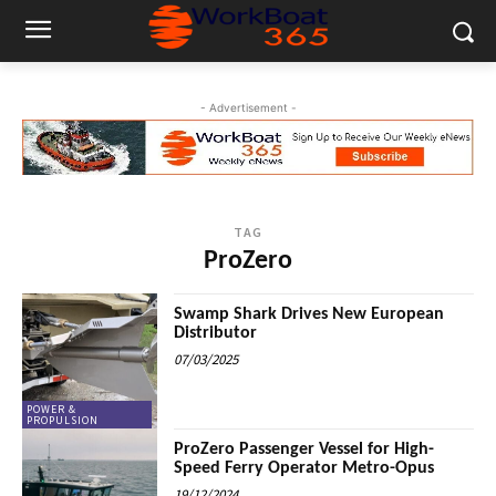
- Advertisement -
TAG
ProZero
Swamp Shark Drives New European
Distributor
07/03/2025
POWER &
PROPULSION
ProZero Passenger Vessel for High-
Speed Ferry Operator Metro-Opus
19/12/2024