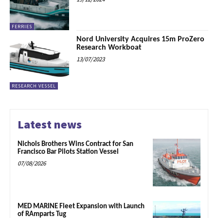
FERRIES
Nord University Acquires 15m ProZero
Research Workboat
13/07/2023
RESEARCH VESSEL
Latest news
Nichols Brothers Wins Contract for San
Francisco Bar Pilots Station Vessel
07/08/2026
MED MARINE Fleet Expansion with Launch
of RAmparts Tug