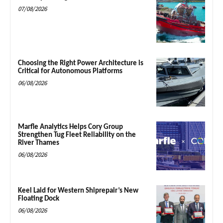
07/08/2026
Choosing the Right Power Architecture is
Critical for Autonomous Platforms
06/08/2026
Marfle Analytics Helps Cory Group
Strengthen Tug Fleet Reliability on the
River Thames
06/08/2026
Keel Laid for Western Shiprepair’s New
Floating Dock
06/08/2026