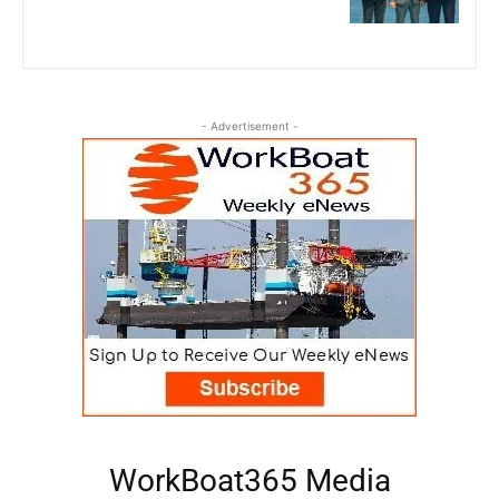
- Advertisement -
WorkBoat365 Media