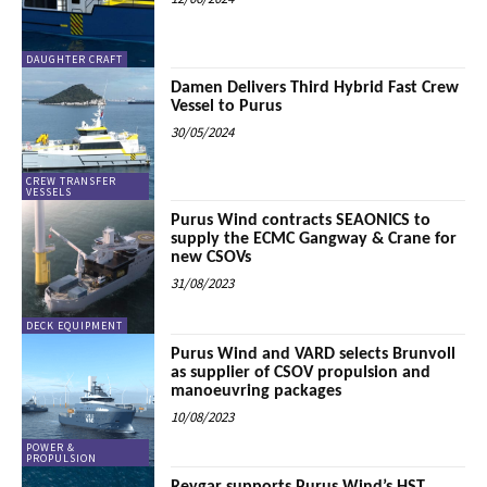
DAUGHTER CRAFT
Damen Delivers Third Hybrid Fast Crew
Vessel to Purus
30/05/2024
CREW TRANSFER
VESSELS
Purus Wind contracts SEAONICS to
supply the ECMC Gangway & Crane for
new CSOVs
31/08/2023
DECK EQUIPMENT
Purus Wind and VARD selects Brunvoll
as supplier of CSOV propulsion and
manoeuvring packages
10/08/2023
POWER &
PROPULSION