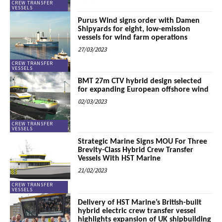
CREW TRANSFER
VESSELS
Purus Wind signs order with Damen
Shipyards for eight, low-emission
vessels for wind farm operations
27/03/2023
CREW TRANSFER
VESSELS
BMT 27m CTV hybrid design selected
for expanding European offshore wind
02/03/2023
CREW TRANSFER
VESSELS
Strategic Marine Signs MOU For Three
Brevity-Class Hybrid Crew Transfer
Vessels With HST Marine
21/02/2023
CREW TRANSFER
VESSELS
Delivery of HST Marine’s British-built
hybrid electric crew transfer vessel
highlights expansion of UK shipbuilding