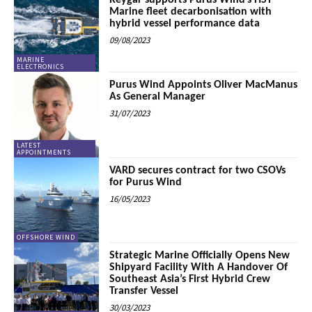
Reygar supports Purus Wind’s HST
Marine fleet decarbonisation with
hybrid vessel performance data
09/08/2023
MARINE
ELECTRONICS
Purus Wind Appoints Oliver MacManus
As General Manager
31/07/2023
LATEST
APPOINTMENTS
VARD secures contract for two CSOVs
for Purus Wind
16/05/2023
OFFSHORE WIND
Strategic Marine Officially Opens New
Shipyard Facility With A Handover Of
Southeast Asia’s First Hybrid Crew
Transfer Vessel
30/03/2023