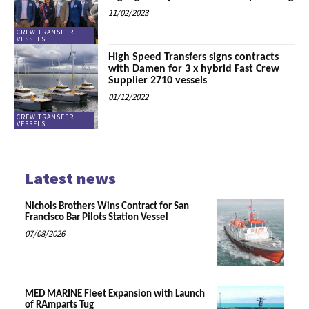
11/02/2023
CREW TRANSFER
VESSELS
High Speed Transfers signs contracts
with Damen for 3 x hybrid Fast Crew
Supplier 2710 vessels
01/12/2022
CREW TRANSFER
VESSELS
Latest news
Nichols Brothers Wins Contract for San
Francisco Bar Pilots Station Vessel
07/08/2026
MED MARINE Fleet Expansion with Launch
of RAmparts Tug