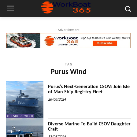
- Advertisement -
TAG
Purus Wind
Purus’s Next-Generation CSOVs Join Isle
of Man Ship Registry Fleet
26/06/2024
OFFSHORE WIND
Diverse Marine To Build CSOV Daughter
Craft
12/06/2024