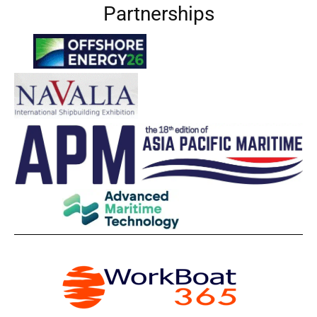
Partnerships