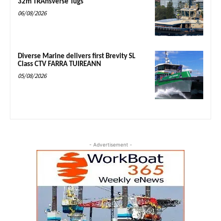
32m TRAnsverse Tugs
06/08/2026
Diverse Marine delivers first Brevity SL
Class CTV FARRA TUIREANN
05/08/2026
- Advertisement -