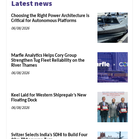
Latest news
Choosing the Right Power Architecture is
Critical for Autonomous Platforms
06/08/2026
Marfle Analytics Helps Cory Group
Strengthen Tug Fleet Reliability on the
River Thames
06/08/2026
Keel Laid for Western Shiprepair’s New
Floating Dock
06/08/2026
Svitzer Selects India’s SDHI to Build Four