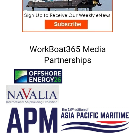
WorkBoat365 Media
Partnerships