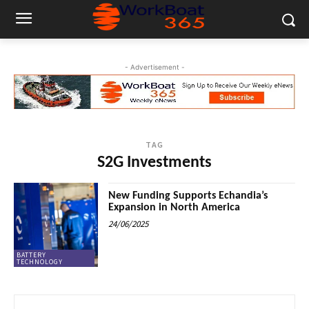
- Advertisement -
TAG
S2G Investments
New Funding Supports Echandia’s
Expansion in North America
24/06/2025
BATTERY
TECHNOLOGY