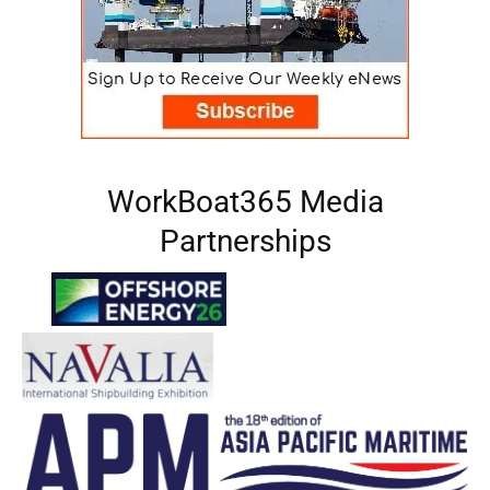
WorkBoat365 Media
Partnerships