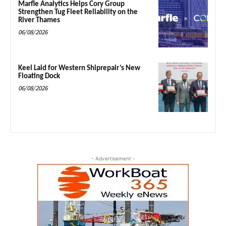
Marfle Analytics Helps Cory Group
Strengthen Tug Fleet Reliability on the
River Thames
06/08/2026
Keel Laid for Western Shiprepair’s New
Floating Dock
06/08/2026
- Advertisement -