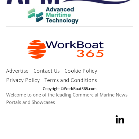
Advertise
Contact Us
Cookie Policy
Privacy Policy
Terms and Conditions
Copyright ©WorkBoat365.com
Welcome to one of the leading Commercial Marine News
Portals and Showcases