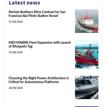
Latest news
Nichols Brothers Wins Contract for San
Francisco Bar Pilots Station Vessel
07/08/2026
MED MARINE Fleet Expansion with Launch
of RAmparts Tug
07/08/2026
Choosing the Right Power Architecture is
Critical for Autonomous Platforms
06/08/2026