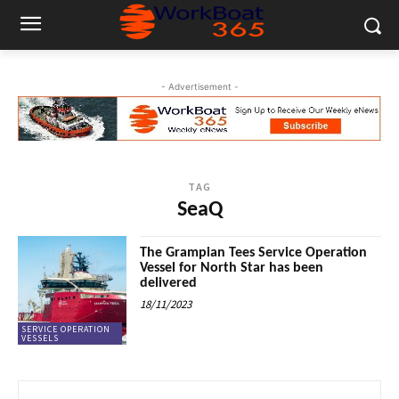
- Advertisement -
TAG
SeaQ
The Grampian Tees Service Operation
Vessel for North Star has been
delivered
18/11/2023
SERVICE OPERATION
VESSELS