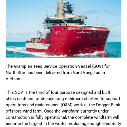
The Grampian Tees Service Operation Vessel (SOV) for
North Star has been delivered from Vard Vung Tau in
Vietnam.
This SOV is the third of four purpose designed and built
ships destined for decade-long minimum charters to support
operations and maintenance (O&M) work at the Dogger Bank
offshore wind farm. Once the windfarm currently under
construction is fully operational, the complete windfarm will
become the largest in the world, producing enough electricity