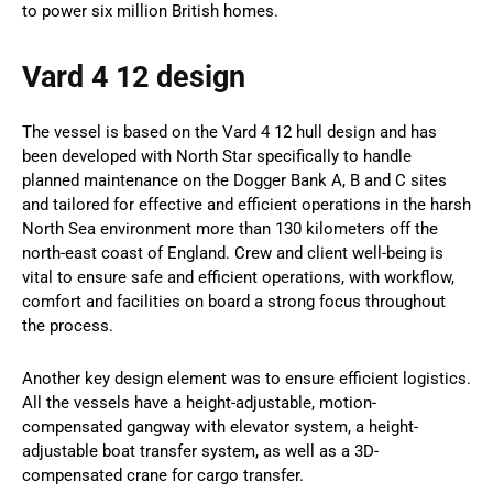
to power six million British homes.
Vard 4 12 design
The vessel is based on the Vard 4 12 hull design and has
been developed with North Star specifically to handle
planned maintenance on the Dogger Bank A, B and C sites
and tailored for effective and efficient operations in the harsh
North Sea environment more than 130 kilometers off the
north-east coast of England. Crew and client well-being is
vital to ensure safe and efficient operations, with workflow,
comfort and facilities on board a strong focus throughout
the process.
Another key design element was to ensure efficient logistics.
All the vessels have a height-adjustable, motion-
compensated gangway with elevator system, a height-
adjustable boat transfer system, as well as a 3D-
compensated crane for cargo transfer.