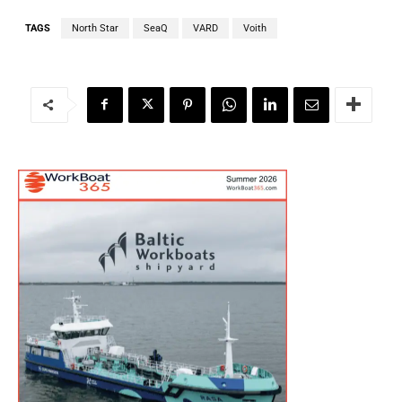
TAGS
North Star
SeaQ
VARD
Voith