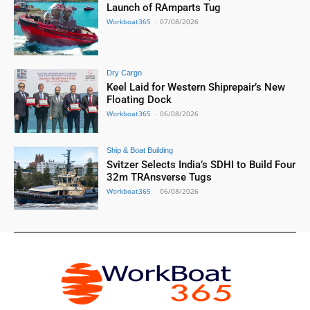
Launch of RAmparts Tug
Workboat365
-
07/08/2026
Dry Cargo
Keel Laid for Western Shiprepair’s New
Floating Dock
Workboat365
-
06/08/2026
Ship & Boat Building
Svitzer Selects India’s SDHI to Build Four
32m TRAnsverse Tugs
Workboat365
-
06/08/2026