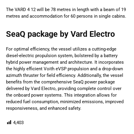
The VARD 4 12 will be 78 metres in length with a beam of 19
metres and accommodation for 60 persons in single cabins.
SeaQ package by Vard Electro
For optimal efficiency, the vessel utilizes a cutting-edge
diesel-electric propulsion system, bolstered by a battery
hybrid power management and architecture. It incorporates
the highly efficient Voith eVSP propulsion and a drop-down
azimuth thruster for field efficiency. Additionally, the vessel
benefits from the comprehensive SeaQ power package
delivered by Vard Electro, providing complete control over
the onboard power systems. This integration allows for
reduced fuel consumption, minimized emissions, improved
responsiveness, and enhanced safety.
4,403