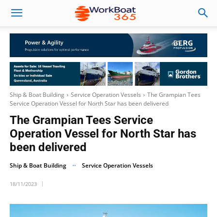
Ship & Boat Building
Service Operation Vessels
The Grampian Tees
Service Operation Vessel for North Star has been delivered
The Grampian Tees Service
Operation Vessel for North Star has
been delivered
Ship & Boat Building
Service Operation Vessels
18/11/2023