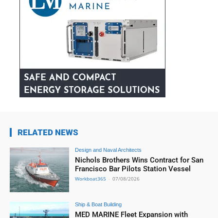
RELATED NEWS
Design and Naval Architects
Nichols Brothers Wins Contract for San
Francisco Bar Pilots Station Vessel
Workboat365
-
07/08/2026
Ship & Boat Building
MED MARINE Fleet Expansion with