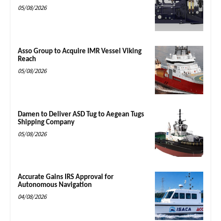
05/08/2026
Asso Group to Acquire IMR Vessel Viking
Reach
05/08/2026
Damen to Deliver ASD Tug to Aegean Tugs
Shipping Company
05/08/2026
Accurate Gains IRS Approval for
Autonomous Navigation
04/08/2026