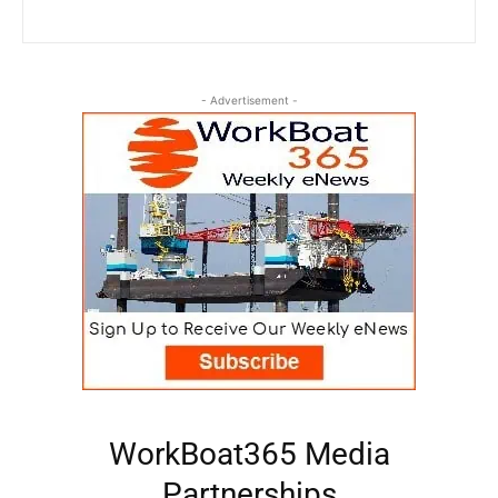
- Advertisement -
WorkBoat365 Media
Partnerships