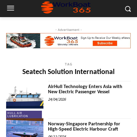
- Advertisement -
TAG
Seatech Solution International
AirHull Technology Enters Asia with
New Electric Passenger Vessel
24/04/2026
HULL AIR
LUBRICATION
Norway-Singapore Partnership for
High-Speed Electric Harbour Craft
06/11/2024