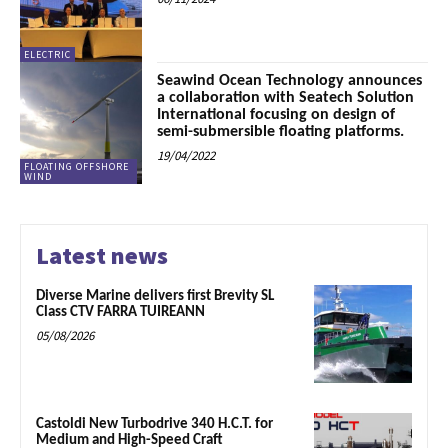
ELECTRIC
Seawind Ocean Technology announces
a collaboration with Seatech Solution
International focusing on design of
semi-submersible floating platforms.
19/04/2022
FLOATING OFFSHORE
WIND
Latest news
Diverse Marine delivers first Brevity SL
Class CTV FARRA TUIREANN
05/08/2026
Castoldi New Turbodrive 340 H.C.T. for
Medium and High-Speed Craft