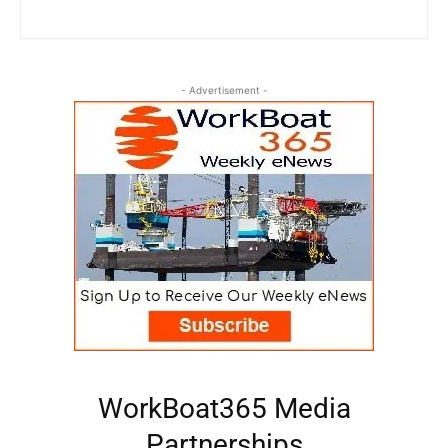
- Advertisement -
WorkBoat365 Media
Partnerships