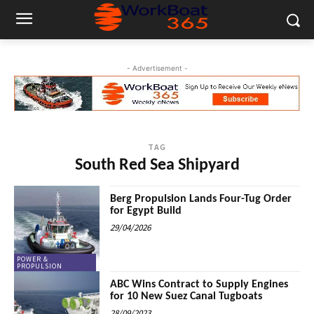
- Advertisement -
TAG
South Red Sea Shipyard
Berg Propulsion Lands Four-Tug Order
for Egypt Build
29/04/2026
POWER &
PROPULSION
ABC Wins Contract to Supply Engines
for 10 New Suez Canal Tugboats
28/09/2023