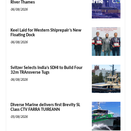
River Thames
06/08/2026
Keel Laid for Western Shiprepair’s New
Floating Dock
06/08/2026
Svitzer Selects India’s SDHI to Build Four
32m TRAnsverse Tugs
06/08/2026
Diverse Marine delivers first Brevity SL
Class CTV FARRA TUIREANN
05/08/2026