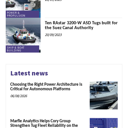
POWER &
PROPULSION
Ten RAstar 3200-W ASD Tugs built for
the Suez Canal Authority
20/09/2023
SHIP & BOAT
BUILDING
Latest news
Choosing the Right Power Architecture is
Critical for Autonomous Platforms
06/08/2026
Marfle Analytics Helps Cory Group
Strengthen Tug Fleet Reliability on the