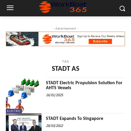
- Advertisement -
TAG
STADT AS
STADT Electric Propulsion Solution For
AHTS Vessels
16/01/2025
ELECTRIC
STADT Expands To Singapore
28/03/2022