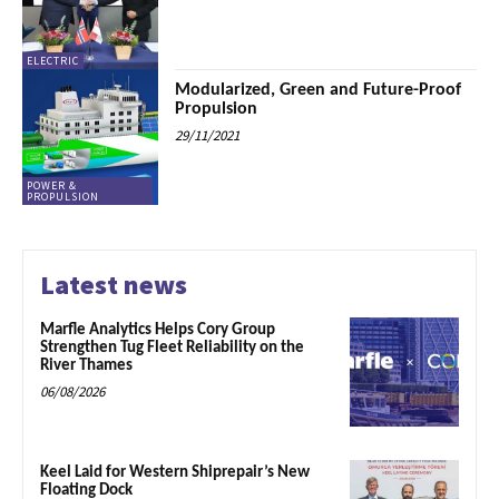
ELECTRIC
Modularized, Green and Future-Proof
Propulsion
29/11/2021
POWER &
PROPULSION
Latest news
Marfle Analytics Helps Cory Group
Strengthen Tug Fleet Reliability on the
River Thames
06/08/2026
Keel Laid for Western Shiprepair’s New
Floating Dock