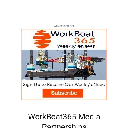
- Advertisement -
WorkBoat365 Media
Partnerships