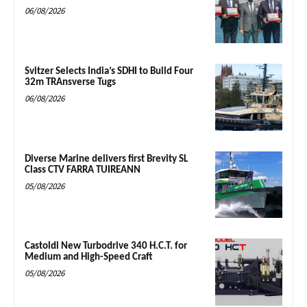
06/08/2026
Svitzer Selects India’s SDHI to Build Four
32m TRAnsverse Tugs
06/08/2026
Diverse Marine delivers first Brevity SL
Class CTV FARRA TUIREANN
05/08/2026
Castoldi New Turbodrive 340 H.C.T. for
Medium and High-Speed Craft
05/08/2026