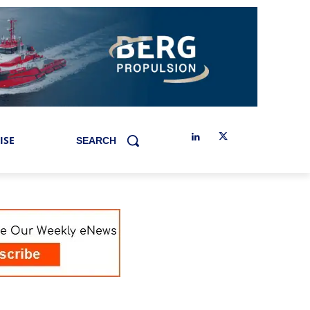
ISE
SEARCH