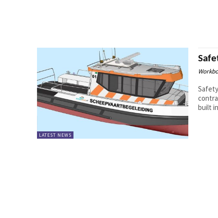
Safe
Workbo
Safet
contra
built i
LATEST NEWS