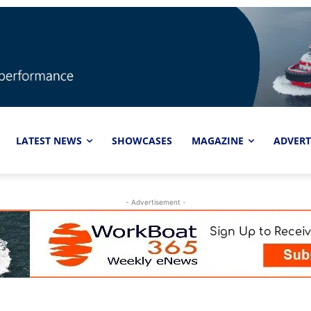
LATEST NEWS
SHOWCASES
MAGAZINE
ADVERT
- Advertisement -