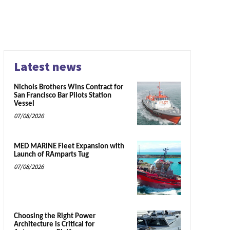
Latest news
Nichols Brothers Wins Contract for
San Francisco Bar Pilots Station
Vessel
07/08/2026
MED MARINE Fleet Expansion with
Launch of RAmparts Tug
07/08/2026
Choosing the Right Power
Architecture is Critical for