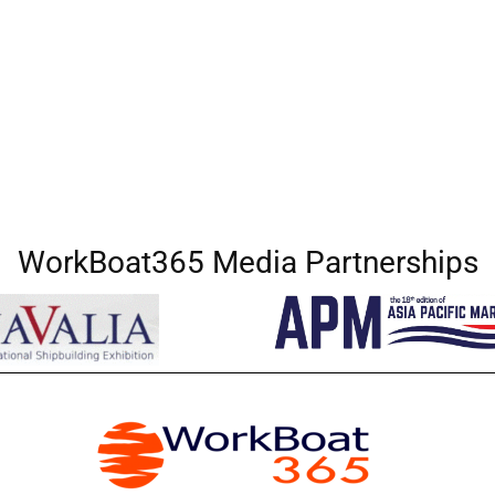
WorkBoat365 Media Partnerships