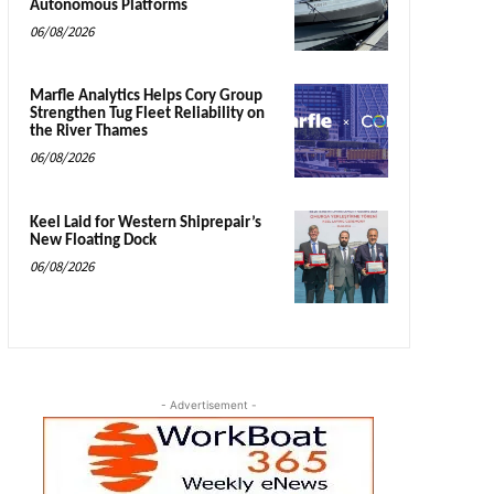
Autonomous Platforms
06/08/2026
Marfle Analytics Helps Cory Group
Strengthen Tug Fleet Reliability on
the River Thames
06/08/2026
Keel Laid for Western Shiprepair’s
New Floating Dock
06/08/2026
- Advertisement -