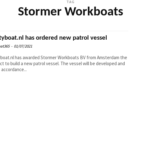
TAG
Stormer Workboats
tyboat.nl has ordered new patrol vessel
at365
-
01/07/2021
yboat.nl has awarded Stormer Workboats BV from Amsterdam the
ct to build a new patrol vessel. The vessel will be developed and
n accordance...