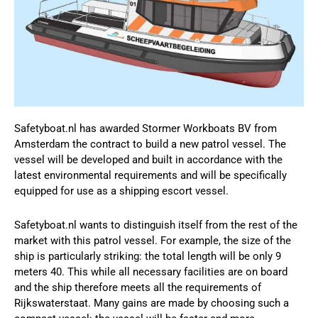
Safetyboat.nl has awarded Stormer Workboats BV from
Amsterdam the contract to build a new patrol vessel. The
vessel will be developed and built in accordance with the
latest environmental requirements and will be specifically
equipped for use as a shipping escort vessel.
Safetyboat.nl wants to distinguish itself from the rest of the
market with this patrol vessel. For example, the size of the
ship is particularly striking: the total length will be only 9
meters 40. This while all necessary facilities are on board
and the ship therefore meets all the requirements of
Rijkswaterstaat. Many gains are made by choosing such a