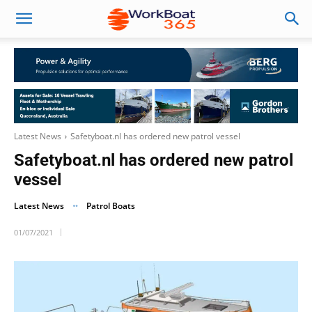
Latest News
Safetyboat.nl has ordered new patrol vessel
Safetyboat.nl has ordered new patrol
vessel
Latest News
Patrol Boats
01/07/2021