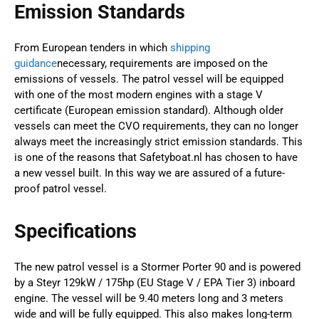
Emission Standards
From European tenders in which
shipping
guidance
necessary, requirements are imposed on the
emissions of vessels. The patrol vessel will be equipped
with one of the most modern engines with a stage V
certificate (European emission standard). Although older
vessels can meet the CVO requirements, they can no longer
always meet the increasingly strict emission standards. This
is one of the reasons that Safetyboat.nl has chosen to have
a new vessel built. In this way we are assured of a future-
proof patrol vessel.
Specifications
The new patrol vessel is a Stormer Porter 90 and is powered
by a Steyr 129kW / 175hp (EU Stage V / EPA Tier 3) inboard
engine. The vessel will be 9.40 meters long and 3 meters
wide and will be fully equipped. This also makes long-term