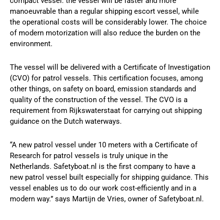
compact vessel: the vessel will be faster and more
manoeuvrable than a regular shipping escort vessel, while
the operational costs will be considerably lower. The choice
of modern motorization will also reduce the burden on the
environment.
The vessel will be delivered with a Certificate of Investigation
(CVO) for patrol vessels. This certification focuses, among
other things, on safety on board, emission standards and
quality of the construction of the vessel. The CVO is a
requirement from Rijkswaterstaat for carrying out shipping
guidance on the Dutch waterways.
“A new patrol vessel under 10 meters with a Certificate of
Research for patrol vessels is truly unique in the
Netherlands. Safetyboat.nl is the first company to have a
new patrol vessel built especially for shipping guidance. This
vessel enables us to do our work cost-efficiently and in a
modern way.” says Martijn de Vries, owner of Safetyboat.nl.