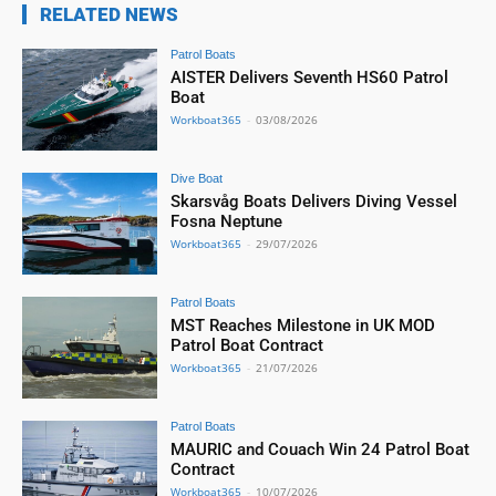
RELATED NEWS
Patrol Boats
AISTER Delivers Seventh HS60 Patrol
Boat
Workboat365
-
03/08/2026
Dive Boat
Skarsvåg Boats Delivers Diving Vessel
Fosna Neptune
Workboat365
-
29/07/2026
Patrol Boats
MST Reaches Milestone in UK MOD
Patrol Boat Contract
Workboat365
-
21/07/2026
Patrol Boats
MAURIC and Couach Win 24 Patrol Boat
Contract
Workboat365
-
10/07/2026