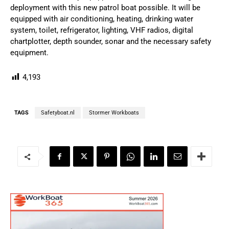
deployment with this new patrol boat possible. It will be
equipped with air conditioning, heating, drinking water
system, toilet, refrigerator, lighting, VHF radios, digital
chartplotter, depth sounder, sonar and the necessary safety
equipment.
4,193
TAGS
Safetyboat.nl
Stormer Workboats