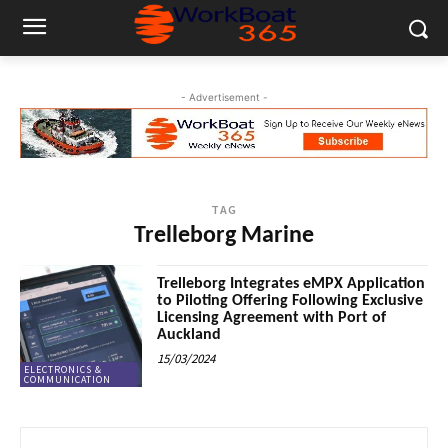
- Advertisement -
TAG
Trelleborg Marine
Trelleborg Integrates eMPX Application
to Piloting Offering Following Exclusive
Licensing Agreement with Port of
Auckland
15/03/2024
ELECTRONICS &
COMMUNICATION