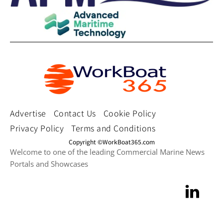
Advertise
Contact Us
Cookie Policy
Privacy Policy
Terms and Conditions
Copyright ©WorkBoat365.com
Welcome to one of the leading Commercial Marine News
Portals and Showcases