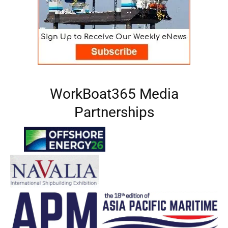
WorkBoat365 Media
Partnerships