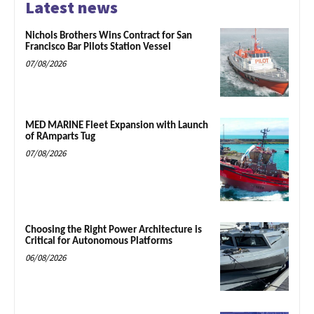
Latest news
Nichols Brothers Wins Contract for San
Francisco Bar Pilots Station Vessel
07/08/2026
MED MARINE Fleet Expansion with Launch
of RAmparts Tug
07/08/2026
Choosing the Right Power Architecture is
Critical for Autonomous Platforms
06/08/2026