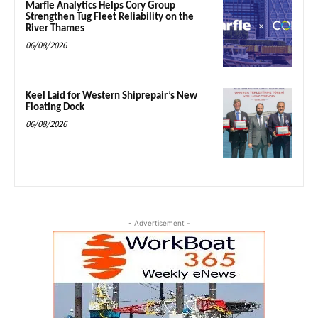
Marfle Analytics Helps Cory Group
Strengthen Tug Fleet Reliability on the
River Thames
06/08/2026
Keel Laid for Western Shiprepair’s New
Floating Dock
06/08/2026
- Advertisement -