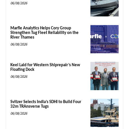
06/08/2026
Marfle Analytics Helps Cory Group
Strengthen Tug Fleet Reliability on the
River Thames
06/08/2026
Keel Laid for Western Shiprepair’s New
Floating Dock
06/08/2026
Svitzer Selects India’s SDHI to Build Four
32m TRAnsverse Tugs
06/08/2026