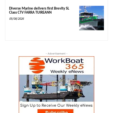
Diverse Marine delivers first Brevity SL
Class CTV FARRA TUIREANN
05/08/2026
- Advertisement -