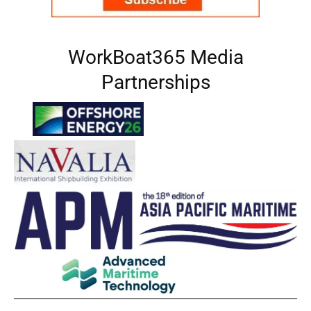
WorkBoat365 Media
Partnerships