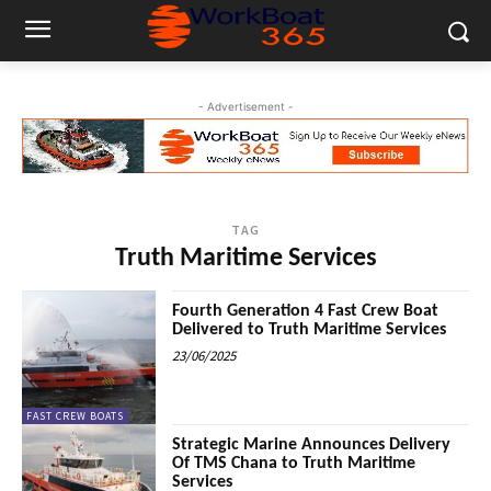
- Advertisement -
TAG
Truth Maritime Services
Fourth Generation 4 Fast Crew Boat
Delivered to Truth Maritime Services
23/06/2025
FAST CREW BOATS
Strategic Marine Announces Delivery
Of TMS Chana to Truth Maritime
Services