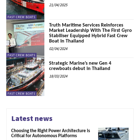
21/04/2025
FAST CREW BOATS
Truth Maritime Services Reinforces
Market Leadership With The First Gyro
Stabiliser Equipped Hybrid Fast Crew
Boat In Thailand
02/04/2024
FAST CREW BOATS
Strategic Marine’s new Gen 4
crewboats debut in Thailand
18/03/2024
FAST CREW BOATS
Latest news
Choosing the Right Power Architecture is
Critical for Autonomous Platforms