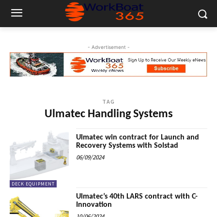
- Advertisement -
TAG
Ulmatec Handling Systems
Ulmatec win contract for Launch and
Recovery Systems with Solstad
06/09/2024
DECK EQUIPMENT
Ulmatec’s 40th LARS contract with C-
Innovation
10/06/2024