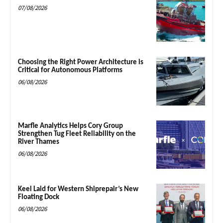
07/08/2026
Choosing the Right Power Architecture is
Critical for Autonomous Platforms
06/08/2026
Marfle Analytics Helps Cory Group
Strengthen Tug Fleet Reliability on the
River Thames
06/08/2026
Keel Laid for Western Shiprepair’s New
Floating Dock
06/08/2026