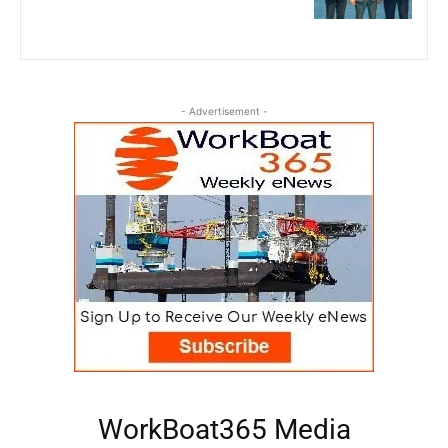
- Advertisement -
WorkBoat365 Media