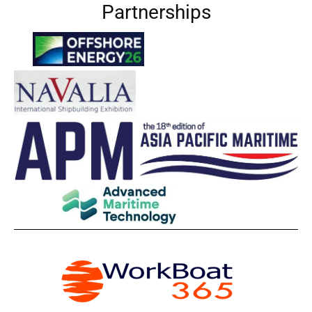
Partnerships