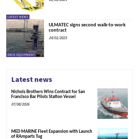
LATEST NEWS
ULMATEC signs second walk-to-work
contract
24/01/2023
DECK EQUIPMENT
Latest news
Nichols Brothers Wins Contract for San
Francisco Bar Pilots Station Vessel
07/08/2026
MED MARINE Fleet Expansion with Launch
of RAmparts Tug