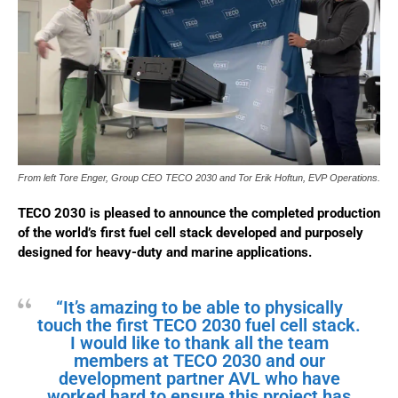
From left Tore Enger, Group CEO TECO 2030 and Tor Erik Hoftun, EVP Operations.
TECO 2030 is pleased to announce the completed production
of the world’s first fuel cell stack developed and purposely
designed for heavy-duty and marine applications.
“It’s amazing to be able to physically
touch the first TECO 2030 fuel cell stack.
I would like to thank all the team
members at TECO 2030 and our
development partner AVL who have
worked hard to ensure this project has