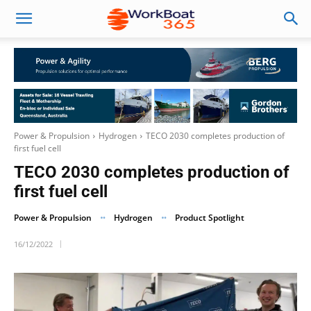
Power & Propulsion
Hydrogen
TECO 2030 completes production of
first fuel cell
TECO 2030 completes production of
first fuel cell
Power & Propulsion
Hydrogen
Product Spotlight
16/12/2022