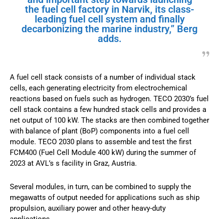
the fuel cell factory in Narvik, its class-
leading fuel cell system and finally
decarbonizing the marine industry,” Berg
adds.
A fuel cell stack consists of a number of individual stack
cells, each generating electricity from electrochemical
reactions based on fuels such as hydrogen. TECO 2030’s fuel
cell stack contains a few hundred stack cells and provides a
net output of 100 kW. The stacks are then combined together
with balance of plant (BoP) components into a fuel cell
module. TECO 2030 plans to assemble and test the first
FCM400 (Fuel Cell Module 400 kW) during the summer of
2023 at AVL’s s facility in Graz, Austria.
Several modules, in turn, can be combined to supply the
megawatts of output needed for applications such as ship
propulsion, auxiliary power and other heavy-duty