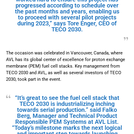
progressed according to schedule over
the past months and years, enabling us
to proceed with several pilot projects
during 2023,” says Tore Enger, CEO of
TECO 2030.
The occasion was celebrated in Vancouver, Canada, where
AVL has its global center of excellence for proton exchange
membrane (PEM) fuel cell stacks. Key management from
TECO 2030 and AVL, as well as several investors of TECO
2030, took part in the event.
“It’s great to see the fuel cell stack that
TECO 2030 is industrializing inching
towards serial production.” said Falko
Berg, Manager and Technical Product
Responsible PEM Systems at AVL List.
“Today’s milestone marks the next logical
and important step towards launching