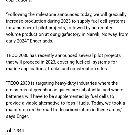
applications.
“Following the milestone announced today, we will gradually
increase production during 2023 to supply fuel cell systems
for a number of pilot projects, followed by automated
volume production at our gigafactory in Narvik, Norway, from
early 2024,” Enger adds.
TECO 2030 has recently announced several pilot projects
that will proceed in 2023, covering fuel cell systems for
marine applications, trucks and construction sites.
“TECO 2030 is targeting heavy-duty industries where the
emissions of greenhouse gases are substantial and where
batteries will have to be supplemented by fuel cells to
provide a viable alternative to fossil fuels. Today, we took a
major step on the road to decarbonization in these areas,”
says Enger.
4,344