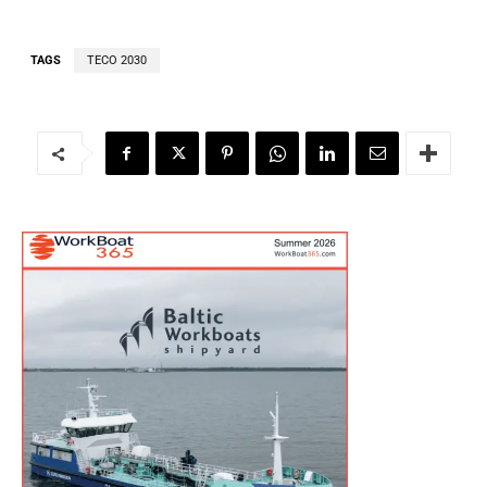
TAGS
TECO 2030