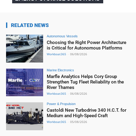
RELATED NEWS
Autonomous Vessels
Choosing the Right Power Architecture
is Critical for Autonomous Platforms
Workboat365
-
06/08/2026
Marine Electronics
Marfle Analytics Helps Cory Group
Strengthen Tug Fleet Reliability on the
River Thames
Workboat365
-
06/08/2026
Power & Propulsion
Castoldi New Turbodrive 340 H.C.T. for
Medium and High-Speed Craft
Workboat365
-
05/08/2026