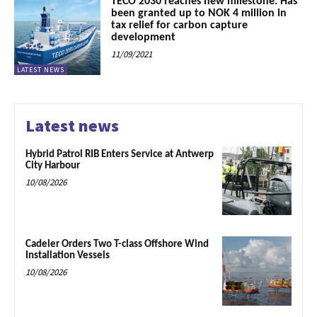
TECO 2030 reaches new milestone: Has
been granted up to NOK 4 million in
tax relief for carbon capture
development
11/09/2021
LATEST NEWS
Latest news
Hybrid Patrol RIB Enters Service at Antwerp
City Harbour
10/08/2026
Cadeler Orders Two T-class Offshore Wind
Installation Vessels
10/08/2026