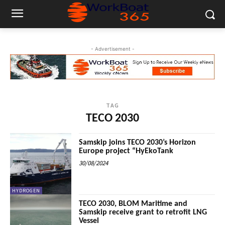
- Advertisement -
TAG
TECO 2030
Samskip joins TECO 2030’s Horizon
Europe project “HyEkoTank
30/08/2024
HYDROGEN
TECO 2030, BLOM Maritime and
Samskip receive grant to retrofit LNG
Vessel