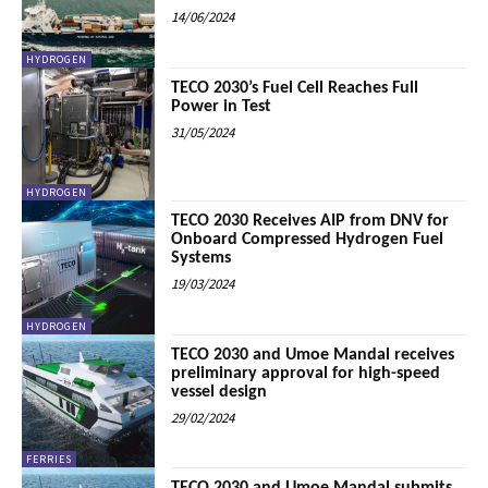
14/06/2024
HYDROGEN
TECO 2030’s Fuel Cell Reaches Full
Power in Test
31/05/2024
HYDROGEN
TECO 2030 Receives AIP from DNV for
Onboard Compressed Hydrogen Fuel
Systems
19/03/2024
HYDROGEN
TECO 2030 and Umoe Mandal receives
preliminary approval for high-speed
vessel design
29/02/2024
FERRIES