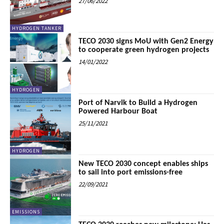
27/06/2022
HYDROGEN TANKER
TECO 2030 signs MoU with Gen2 Energy
to cooperate green hydrogen projects
14/01/2022
HYDROGEN
Port of Narvik to Build a Hydrogen
Powered Harbour Boat
25/11/2021
HYDROGEN
New TECO 2030 concept enables ships
to sail into port emissions-free
22/09/2021
EMISSIONS