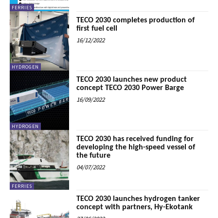
FERRIES
TECO 2030 completes production of
first fuel cell
16/12/2022
HYDROGEN
TECO 2030 launches new product
concept TECO 2030 Power Barge
16/09/2022
HYDROGEN
TECO 2030 has received funding for
developing the high-speed vessel of
the future
04/07/2022
FERRIES
TECO 2030 launches hydrogen tanker
concept with partners, Hy-Ekotank