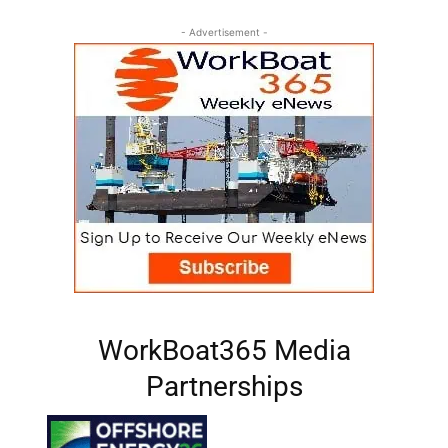
- Advertisement -
WorkBoat365 Media
Partnerships