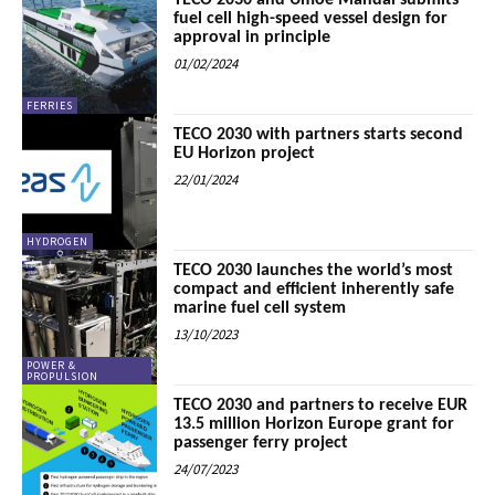
TECO 2030 and Umoe Mandal submits
fuel cell high-speed vessel design for
approval in principle
01/02/2024
FERRIES
TECO 2030 with partners starts second
EU Horizon project
22/01/2024
HYDROGEN
TECO 2030 launches the world’s most
compact and efficient inherently safe
marine fuel cell system
13/10/2023
POWER &
PROPULSION
TECO 2030 and partners to receive EUR
13.5 million Horizon Europe grant for
passenger ferry project
24/07/2023