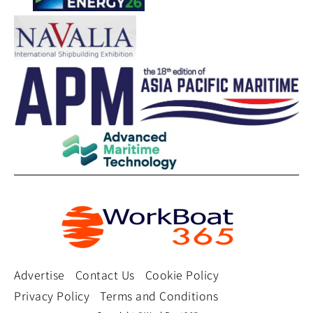
Advertise
Contact Us
Cookie Policy
Privacy Policy
Terms and Conditions