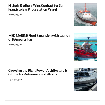
Nichols Brothers Wins Contract for San
Francisco Bar Pilots Station Vessel
07/08/2026
MED MARINE Fleet Expansion with Launch
of RAmparts Tug
07/08/2026
Choosing the Right Power Architecture is
Critical for Autonomous Platforms
06/08/2026