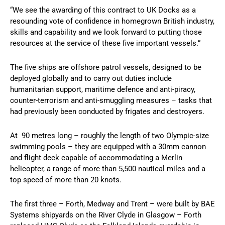
“We see the awarding of this contract to UK Docks as a
resounding vote of confidence in homegrown British industry,
skills and capability and we look forward to putting those
resources at the service of these five important vessels.”
The five ships are offshore patrol vessels, designed to be
deployed globally and to carry out duties include
humanitarian support, maritime defence and anti-piracy,
counter-terrorism and anti-smuggling measures – tasks that
had previously been conducted by frigates and destroyers.
At 90 metres long – roughly the length of two Olympic-size
swimming pools – they are equipped with a 30mm cannon
and flight deck capable of accommodating a Merlin
helicopter, a range of more than 5,500 nautical miles and a
top speed of more than 20 knots.
The first three – Forth, Medway and Trent – were built by BAE
Systems shipyards on the River Clyde in Glasgow – Forth