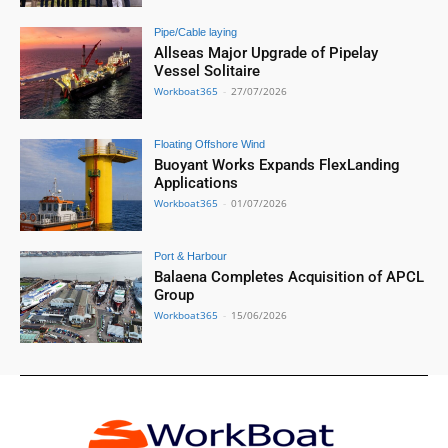
Pipe/Cable laying
Allseas Major Upgrade of Pipelay
Vessel Solitaire
Workboat365
-
27/07/2026
Floating Offshore Wind
Buoyant Works Expands FlexLanding
Applications
Workboat365
-
01/07/2026
Port & Harbour
Balaena Completes Acquisition of APCL
Group
Workboat365
-
15/06/2026