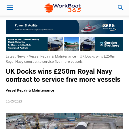
Latest News
Vessel Repair & Maintenance
UK Docks wins £250m
Royal Navy contract to service five more vessels
UK Docks wins £250m Royal Navy
contract to service five more vessels
Vessel Repair & Maintenance
25/05/2023