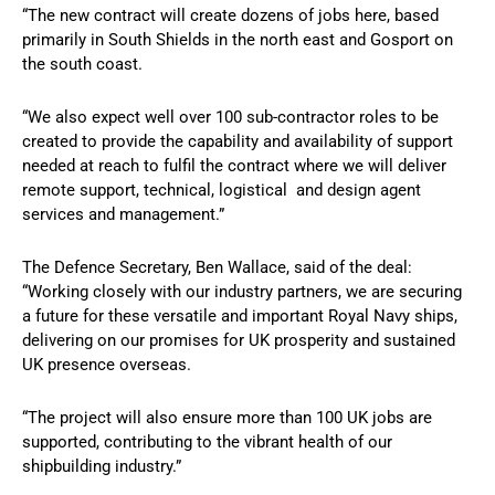
“The new contract will create dozens of jobs here, based
primarily in South Shields in the north east and Gosport on
the south coast.
“We also expect well over 100 sub-contractor roles to be
created to provide the capability and availability of support
needed at reach to fulfil the contract where we will deliver
remote support, technical, logistical and design agent
services and management.”
The Defence Secretary, Ben Wallace, said of the deal:
“Working closely with our industry partners, we are securing
a future for these versatile and important Royal Navy ships,
delivering on our promises for UK prosperity and sustained
UK presence overseas.
“The project will also ensure more than 100 UK jobs are
supported, contributing to the vibrant health of our
shipbuilding industry.”