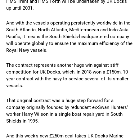
HMS Trent and HMS Forth will be undertaken by UK Docks
up until 2031.
And with the vessels operating persistently worldwide in the
South Atlantic, North Atlantic, Mediterranean and Indo-Asia
Pacific, it means the South Shields-headquartered company
will operate globally to ensure the maximum efficiency of the
Royal Navy vessels.
The contract represents another huge win against stiff
competition for UK Docks, which, in 2018 won a £150m, 10-
year contract with the navy to service several of its smaller
vessels.
That original contract was a huge step forward for a
company originally founded by redundant ex-Swan Hunters’
worker Harry Wilson in a single boat repair yard in South
Shields in 1995.
And this week’s new £250m deal takes UK Docks Marine