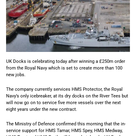
UK Docks is celebrating today after winning a £250m order
from the Royal Navy which is set to create more than 100
new jobs.
The company currently services HMS Protector, the Royal
Navy’s only icebreaker, at its dry docks on the River Tees but
will now go on to service five more vessels over the next
eight years under the new contract.
The Ministry of Defence confirmed this morning that the in-
service support for HMS Tamar, HMS Spey, HMS Medway,