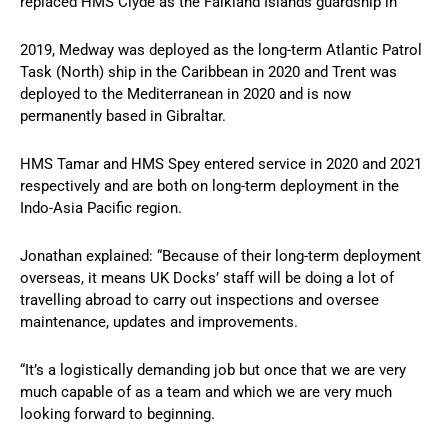
replaced HMS Clyde as the Falkland Islands guardship in
2019, Medway was deployed as the long-term Atlantic Patrol
Task (North) ship in the Caribbean in 2020 and Trent was
deployed to the Mediterranean in 2020 and is now
permanently based in Gibraltar.
HMS Tamar and HMS Spey entered service in 2020 and 2021
respectively and are both on long-term deployment in the
Indo-Asia Pacific region.
Jonathan explained: “Because of their long-term deployment
overseas, it means UK Docks’ staff will be doing a lot of
travelling abroad to carry out inspections and oversee
maintenance, updates and improvements.
“It’s a logistically demanding job but once that we are very
much capable of as a team and which we are very much
looking forward to beginning.