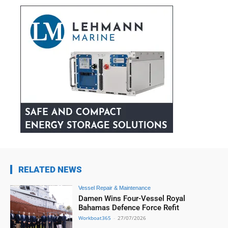
RELATED NEWS
Vessel Repair & Maintenance
Damen Wins Four-Vessel Royal
Bahamas Defence Force Refit
Workboat365
-
27/07/2026