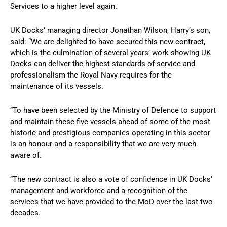
Services to a higher level again.
UK Docks’ managing director Jonathan Wilson, Harry’s son,
said: “We are delighted to have secured this new contract,
which is the culmination of several years’ work showing UK
Docks can deliver the highest standards of service and
professionalism the Royal Navy requires for the
maintenance of its vessels.
“To have been selected by the Ministry of Defence to support
and maintain these five vessels ahead of some of the most
historic and prestigious companies operating in this sector
is an honour and a responsibility that we are very much
aware of.
“The new contract is also a vote of confidence in UK Docks’
management and workforce and a recognition of the
services that we have provided to the MoD over the last two
decades.