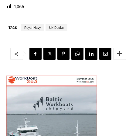
4,065
TAGS
Royal Navy
UK Docks